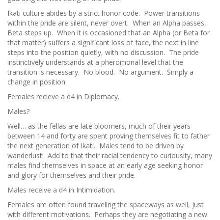
Ikati culture abides by a strict honor code. Power transitions
within the pride are silent, never overt. When an Alpha passes,
Beta steps up. When it is occasioned that an Alpha (or Beta for
that matter) suffers a significant loss of face, the next in line
steps into the position quietly, with no discussion. The pride
instinctively understands at a pheromonal level that the
transition is necessary. No blood. No argument. Simply a
change in position.
Females recieve a d4 in Diplomacy.
Males?
Well… as the fellas are late bloomers, much of their years
between 14 and forty are spent proving themselves fit to father
the next generation of Ikati. Males tend to be driven by
wanderlust. Add to that their racial tendency to curiousity, many
males find themselves in space at an early age seeking honor
and glory for themselves and their pride.
Males receive a d4 in Intimidation.
Females are often found traveling the spaceways as well, just
with different motivations. Perhaps they are negotiating a new