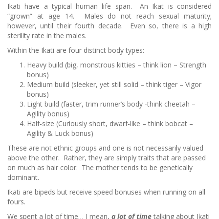
Ikati have a typical human life span. An Ikat is considered
“grown” at age 14. Males do not reach sexual maturity;
however, until their fourth decade. Even so, there is a high
sterility rate in the males.
Within the Ikati are four distinct body types:
Heavy build (big, monstrous kitties – think lion – Strength
bonus)
Medium build (sleeker, yet still solid – think tiger – Vigor
bonus)
Light build (faster, trim runner’s body -think cheetah –
Agility bonus)
Half-size (Curiously short, dwarf-like – think bobcat –
Agility & Luck bonus)
These are not ethnic groups and one is not necessarily valued
above the other. Rather, they are simply traits that are passed
on much as hair color. The mother tends to be genetically
dominant.
Ikati are bipeds but receive speed bonuses when running on all
fours.
We spent a lot of time… I mean,
a lot of time
talking about Ikati