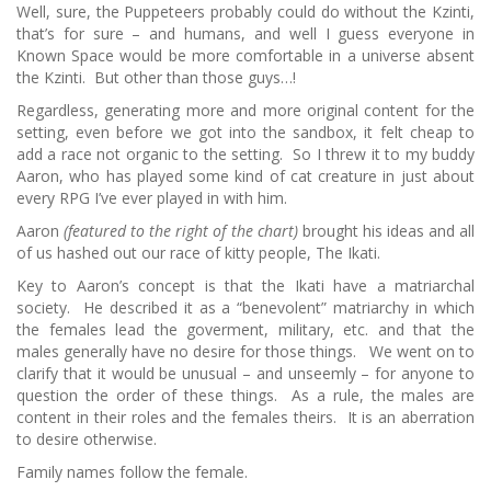
Well, sure, the Puppeteers probably could do without the Kzinti,
that’s for sure – and humans, and well I guess everyone in
Known Space would be more comfortable in a universe absent
the Kzinti. But other than those guys…!
Regardless, generating more and more original content for the
setting, even before we got into the sandbox, it felt cheap to
add a race not organic to the setting. So I threw it to my buddy
Aaron, who has played some kind of cat creature in just about
every RPG I’ve ever played in with him.
Aaron
(featured to the right of the chart)
brought his ideas and all
of us hashed out our race of kitty people, The Ikati.
Key to Aaron’s concept is that the Ikati have a matriarchal
society. He described it as a “benevolent” matriarchy in which
the females lead the goverment, military, etc. and that the
males generally have no desire for those things. We went on to
clarify that it would be unusual – and unseemly – for anyone to
question the order of these things. As a rule, the males are
content in their roles and the females theirs. It is an aberration
to desire otherwise.
Family names follow the female.