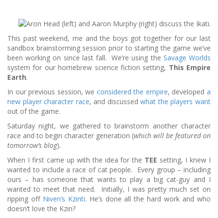
This past weekend, me and the boys got together for our last
sandbox brainstorming session prior to starting the game we’ve
been working on since last fall. We’re using the
Savage Worlds
system for our homebrew science fiction setting,
This Empire
Earth
.
In our previous session, we
considered the empire
, developed
a
new player character race
, and discussed
what the players want
out of the game.
Saturday night, we gathered to brainstorm another character
race and to begin character generation (
which will be featured on
tomorrow’s blog
).
When I first came up with the idea for the
TEE
setting, I knew I
wanted to include a race of cat people. Every group – including
ours – has someone that wants to play a big cat-guy and I
wanted to meet that need. Initially, I was pretty much set on
ripping off
Niven’s Kzinti.
He’s done all the hard work and who
doesn’t love the Kzin?