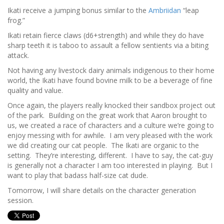
Ikati receive a jumping bonus similar to the
Ambriidan
“leap
frog.”
Ikati retain fierce claws (d6+strength) and while they do have
sharp teeth it is taboo to assault a fellow sentients via a biting
attack.
Not having any livestock dairy animals indigenous to their home
world, the Ikati have found bovine milk to be a beverage of fine
quality and value.
Once again, the players really knocked their sandbox project out
of the park. Building on the great work that Aaron brought to
us, we created a race of characters and a culture we’re going to
enjoy messing with for awhile. I am very pleased with the work
we did creating our cat people. The Ikati are organic to the
setting. They’re interesting, different. I have to say, the cat-guy
is generally not a character I am too interested in playing. But I
want to play that badass half-size cat dude.
Tomorrow, I will share details on the character generation
session.