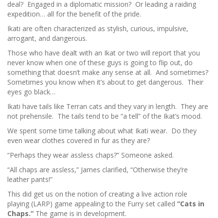
deal? Engaged in a diplomatic mission? Or leading a raiding
expedition… all for the benefit of the pride.
Ikati are often characterized as stylish, curious, impulsive,
arrogant, and dangerous.
Those who have dealt with an Ikat or two will report that you
never know when one of these guys is going to flip out, do
something that doesn’t make any sense at all. And sometimes?
Sometimes you know when it’s about to get dangerous. Their
eyes go black…
Ikati have tails like Terran cats and they vary in length. They are
not prehensile. The tails tend to be “a tell” of the Ikat’s mood.
We spent some time talking about what Ikati wear. Do they
even wear clothes covered in fur as they are?
“Perhaps they wear assless chaps?” Someone asked.
“All chaps are assless,” James clarified, “Otherwise they’re
leather pants!”
This did get us on the notion of creating a live action role
playing (LARP) game appealing to the Furry set called
“Cats in
Chaps.”
The game is in development.