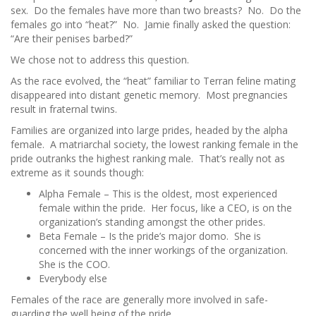
sex. Do the females have more than two breasts? No. Do the
females go into “heat?” No. Jamie finally asked the question:
“Are their penises barbed?”
We chose not to address this question.
As the race evolved, the “heat” familiar to Terran feline mating
disappeared into distant genetic memory. Most pregnancies
result in fraternal twins.
Families are organized into large prides, headed by the alpha
female. A matriarchal society, the lowest ranking female in the
pride outranks the highest ranking male. That’s really not as
extreme as it sounds though:
Alpha Female – This is the oldest, most experienced
female within the pride. Her focus, like a CEO, is on the
organization’s standing amongst the other prides.
Beta Female – Is the pride’s major domo. She is
concerned with the inner workings of the organization.
She is the COO.
Everybody else
Females of the race are generally more involved in safe-
guarding the well being of the pride.