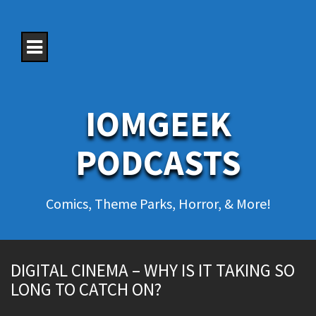
S
k
i
p
t
o
c
o
IOMGEEK
n
t
e
PODCASTS
n
t
Comics, Theme Parks, Horror, & More!
DIGITAL CINEMA – WHY IS IT TAKING SO
LONG TO CATCH ON?