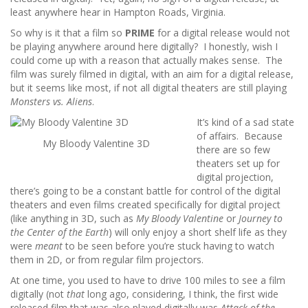
least anywhere hear in Hampton Roads, Virginia.
So why is it that a film so
PRIME
for a digital release would not
be playing anywhere around here digitally? I honestly, wish I
could come up with a reason that actually makes sense. The
film was surely filmed in digital, with an aim for a digital release,
but it seems like most, if not all digital theaters are still playing
Monsters vs. Aliens
.
It’s kind of a sad state
of affairs. Because
My Bloody Valentine 3D
there are so few
theaters set up for
digital projection,
there’s going to be a constant battle for control of the digital
theaters and even films created specifically for digital project
(like anything in 3D, such as
My Bloody Valentine
or
Journey to
the Center of the Earth
) will only enjoy a short shelf life as they
were
meant
to be seen before you’re stuck having to watch
them in 2D, or from regular film projectors.
At one time, you used to have to drive 100 miles to see a film
digitally (not
that
long ago, considering, I think, the first wide
released film that was also played digitally was
Attack of the