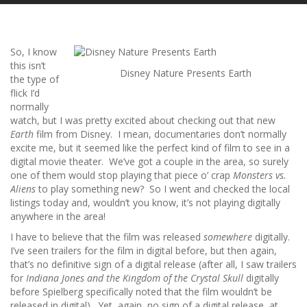
So, I know
this isn’t
Disney Nature Presents Earth
the type of
flick I’d
normally
watch, but I was pretty excited about checking out that new
Earth
film from Disney. I mean, documentaries don’t normally
excite me, but it seemed like the perfect kind of film to see in a
digital movie theater. We’ve got a couple in the area, so surely
one of them would stop playing that piece o’ crap
Monsters vs.
Aliens
to play something new? So I went and checked the local
listings today and, wouldn’t you know, it’s not playing digitally
anywhere in the area!
I have to believe that the film was released
somewhere
digitally.
I’ve seen trailers for the film in digital before, but then again,
that’s no definitive sign of a digital release (after all, I saw trailers
for
Indiana Jones and the Kingdom of the Crystal Skull
digitally
before Spielberg specifically noted that the film wouldn’t be
released in digital). Yet, again, no sign of a digital release, at