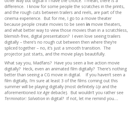
other way but digital if I have the choice. I mean, there
is
a
difference. I know for some people the scratches in the prints,
and the rough cuts between trailers and reels, are part of the
cinema experience. But for me, I go to a movie theater
because people create movies to be seen
in
movie theaters,
and what better way to view those movies than in a scratchless,
blemish-free, digital presentation? I even love seeing trailers
digitally – there’s no rough cut between then where they’re
spliced together – no, it’s just a smooth transition. The
projector just starts, and the movie plays beautifully.
What say you, Madfans? Have you seen a live action movie
digitally? Heck, even an animated film digitally? There’s nothing
better than seeing a CG movie in digital. If you haven’t seen a
film digitally, I’m sure at least 3 of the films coming out this
summer will be playing digitally (most definitely
Up
and the
aforementioned
Ice Age
debacle). But wouldn’t you rather see
Terminator: Salvation
in digital? If not, let me remind you….