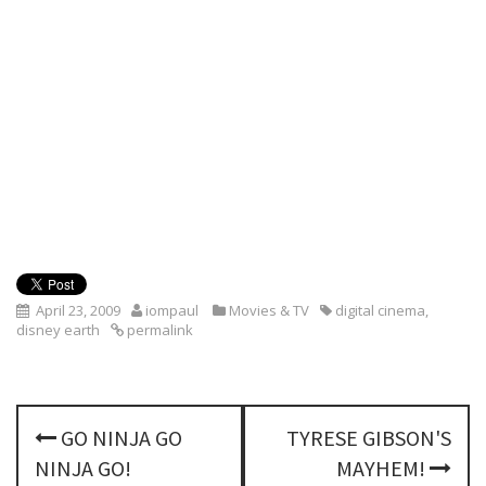
April 23, 2009
iompaul
Movies & TV
digital cinema
,
disney earth
permalink
P
GO NINJA GO
TYRESE GIBSON'S
o
NINJA GO!
MAYHEM!