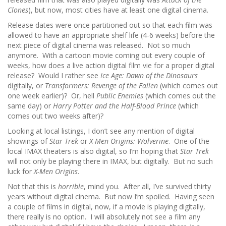
Clones
), but now, most cities have at least one digital cinema.
Release dates were once partitioned out so that each film was
allowed to have an appropriate shelf life (4-6 weeks) before the
next piece of digital cinema was released. Not so much
anymore. With a cartoon movie coming out every couple of
weeks, how does a live action digital film vie for a proper digital
release? Would I rather see
Ice Age: Dawn of the Dinosaurs
digitally, or
Transformers: Revenge of the Fallen
(which comes out
one week earlier)? Or, hell
Public Enemies
(which comes out the
same day) or
Harry Potter and the Half-Blood Prince
(which
comes out two weeks after)?
Looking at local listings, I don’t see any mention of digital
showings of
Star Trek
or
X-Men Origins: Wolverine
. One of the
local IMAX theaters is also digital, so I’m hoping that
Star Trek
will not only be playing there in IMAX, but digitally. But no such
luck for
X-Men Origins
.
Not that this is
horrible
, mind you. After all, I’ve survived thirty
years without digital cinema. But now I’m spoiled. Having seen
a couple of films in digital, now, if a movie is playing digitally,
there really is no option. I will absolutely not see a film any