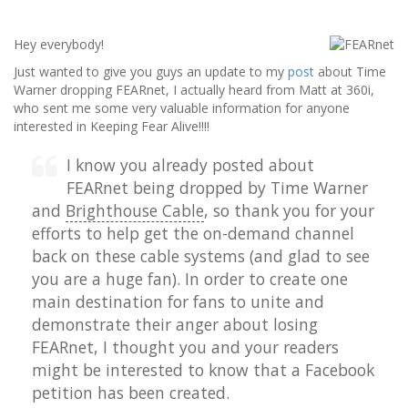
Hey everybody!
Just wanted to give you guys an update to my
post
about Time
Warner dropping FEARnet, I actually heard from Matt at 360i,
who sent me some very valuable information for anyone
interested in Keeping Fear Alive!!!!
I know you already posted about
FEARnet being dropped by
Time Warner
and
Brighthouse Cable
, so thank you for your
efforts to help get the on-demand channel
back on these cable systems (and glad to see
you are a huge fan). In order to create one
main destination for fans to unite and
demonstrate their anger about losing
FEARnet, I thought you and your readers
might be interested to know that a Facebook
petition has been created.