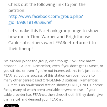
Check out the following link to join the
petition:
http://www.facebook.com/group.php?
gid=69861819689&ref
Let’s make this Facebook group huge to show
how much Time Warner and
Brighthouse
Cable subscribers
want FEARnet returned to
their lineup!
I’ve already joined the group, even though Cox Cable hasn’t
dropped FEARnet. Remember, even if you don’t get FEARnet, or
you still do, or even if you’re not interested, this isn’t just about
FEARnet, but the success of this station can open doors to
many other genre-based ON-DEMAND stations. Remember,
FEARnet is an on-demand station showing FREE, UNCUT horror
flicks, many of which aren’t available anywhere else! If your
cable provider has FEARnet, then check it out! If they don’t, give
them a call and demand your FEARnet!