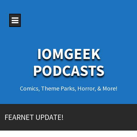
S
k
i
p
t
o
c
o
IOMGEEK
n
t
e
PODCASTS
n
t
Comics, Theme Parks, Horror, & More!
FEARNET UPDATE!