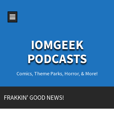
S
k
i
p
t
o
c
o
IOMGEEK
n
t
e
PODCASTS
n
t
Comics, Theme Parks, Horror, & More!
FRAKKIN' GOOD NEWS!