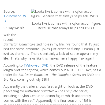
Source:
TVShowsonDV
D
Looks like it comes with a cylon action figure.
So say we all!
Because that always helps sell DVD's.
With the
recent
Battlestar Galactica
-sized hole in my life, I’ve found that TV just
isn’t the same anymore. Jokes just aren’t as funny. Drama just
isn’t as dramatic. There’s certainly a lack of space opera in my
life. That’s why news like this makes me a happy frak again!
According to
TVshowsonDVD
, the DVD release of the feature-
length pilot for
Caprica
, which comes out NEXT TUESDAY, has a
trailer for
Battlestar Galactica – The Complete Series
on DVD and
Blu-Ray, coming out July 28th!
Apparently the trailer shows “a straight-on look at the DVD
packaging for
Battlestar Galactica – The Complete Series
,
including a Cylon Centurion action figure which apparently
comes with the set.” Apparently, the final season of BG is