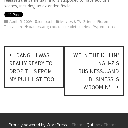
released the same day, and is supposed to have addional
scenes, including an extended finale!
April 15, 2009
iompaul
Movies & TV
,
Science Fiction
,
Television
battlestar galactica complete series
permalink
P
DANG…I WAS
WE IN THE KILLIN'
o
REALLY READY TO
NAH-ZIS
s
DROP THIS FROM
BUSINESS…AND
MY PULL LIST TOO.
BUSINESS IS
t
A'BOOMIN'!
n
a
v
Proudly powered by WordPress
|
Theme:
Quill
by aThemes