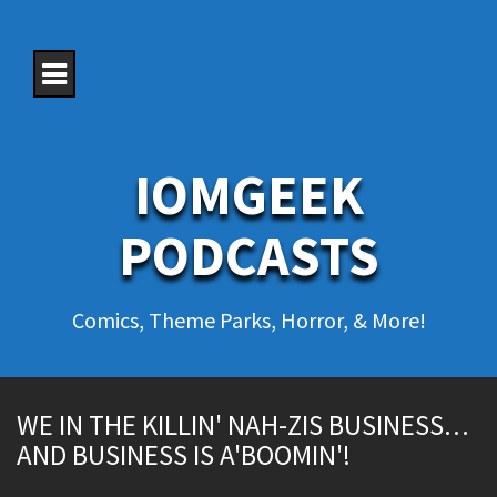
S
k
i
p
t
o
c
o
IOMGEEK
n
t
e
PODCASTS
n
t
Comics, Theme Parks, Horror, & More!
WE IN THE KILLIN' NAH-ZIS BUSINESS…
AND BUSINESS IS A'BOOMIN'!