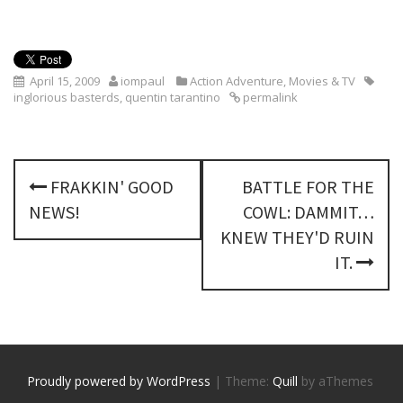
April 15, 2009
iompaul
Action Adventure
,
Movies & TV
inglorious basterds
,
quentin tarantino
permalink
P
FRAKKIN' GOOD
BATTLE FOR THE
o
NEWS!
COWL: DAMMIT…
s
KNEW THEY'D RUIN
IT.
t
n
a
v
Proudly powered by WordPress
|
Theme:
Quill
by aThemes