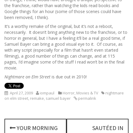
the franchise, rather than watching the kids read books and
Google things for an hour (some of those scenes could have
been removed, I think).
It’s a worthy remake of the original, but it’s not a reboot,
necessarily. It doesn’t bring anything new to the franchise, or to
horror in general, but I have a feeling it’ll be a real good time, if
Samuel Bayer can bring a good visual eye to it. Of course, as
with any script (especially for a film that hasn’t even started
filming), a good number of things can change, and at 115
pages, I’d imagine some of the stuff I read won’t be in the final
movie.
Nightmare on Elm Street
is due out in 2010!
April 27, 2009
iompaul
Horror
,
Movies & TV
nightmare
on elm street
,
remake
,
samuel bayer
permalink
P
YOUR MORNING
SAUTÉED IN