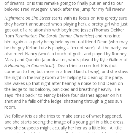
of dreams, or is this remake going to finally put an end to our
beloved Fred Krueger? Check after the jump for my full review!
Nightmare on Elm Street
starts with its focus on Kris (pretty sure
they haven’t announced who’s playing her), a pretty girl who just
got out of a relationship with boyfriend Jesse (Thomas Dekker
from
Terminator: The Sarah Connor Chronicles
) and runs into
him again at a party being held by mutual friend Dean (who may
be the guy Kellan Lutz is playing – I’m not sure). At the party, we
also meet Nancy (who’s a touch of goth, and played by Rooney
Mara) and Quentin (a podcaster, who’s played by Kyle Gallner of
A Haunting in Connecticut
). Dean tries to comfort Kris (not
come on to her, but more in a friend kind of way), and she stays
the night in the living room after helping to clean up the party.
She wakes up that night after hearing a noise to find Dean on
the ledge to his balcony, panicked and breathing heavily. He
says “he’s back,” to Nancy before four slashes appear on his
shirt and he falls off the ledge, shattering through a glass sun
room.
We follow Kris as she tries to make sense of what happened,
and she starts seeing the image of a young girl in a blue dress,
who she suspects might actually her her as a little kid. A little