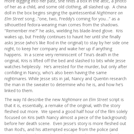
more digging into her past, she finds a box in the attic, a photo
of her as a child, and some old clothing, all slashed up. A china
doll in the box begins singing the quintessential
Nightmare on
Elm Street
song…”one, two, Freddy’s coming for you…” as a
silhouetted fedora-wearing man comes from the shadows.
“Remember me?” he asks, wielding his blade-lined glove. Kris
wakes up, but Freddy continues to haunt her until she finally
asks Jesse (who’s like Rod in the original) to stay by her side one
night, to keep her company and wake her up if anything
happens. In a scene very reminiscent of Tina’s death in the
original, Kris is lifted off the bed and slashed to bits while Jesse
watches helplessly. He’s arrested for the murder, but only after
confiding in Nancy, who’s also been having the same
nightmares. While Jesse sits in jail, Nancy and Quentin research
the man in the sweater to determine who he is, and how he’s
linked to them.
The way I’d describe the new
Nightmare on Elm Street
script is
that it is, essentially, a remake of the original, with the story
fleshed out more. We spend a good half hour of the film solely
focused on Kris (with Nancy almost a piece of the background)
before her death scene. Even Jesse’s story is more fleshed out
than Rod’s, and his attempted escape from the police (and