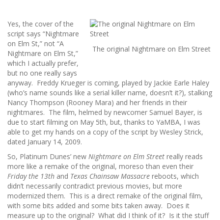
Yes, the cover of the
script says “Nightmare
on Elm St,” not “A
The original Nightmare on Elm Street
Nightmare on Elm St,”
which I actually prefer,
but no one really says
anyway. Freddy Krueger is coming, played by Jackie Earle Haley
(who’s name sounds like a serial killer name, doesn’t it?), stalking
Nancy Thompson (Rooney Mara) and her friends in their
nightmares. The film, helmed by newcomer Samuel Bayer, is
due to start filming on May 5th, but, thanks to YaMBA, I was
able to get my hands on a copy of the script by Wesley Strick,
dated January 14, 2009.
So, Platinum Dunes’ new
Nightmare on Elm Street
really reads
more like a remake of the original, moreso than even their
Friday the 13th
and
Texas Chainsaw Massacre
reboots, which
didn’t necessarily contradict previous movies, but more
modernized them. This is a direct remake of the original film,
with some bits added and some bits taken away. Does it
measure up to the original? What did I think of it? Is it the stuff