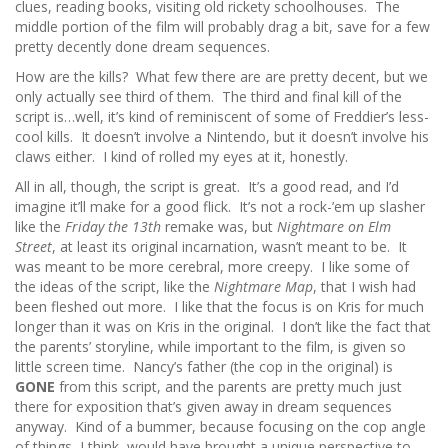
clues, reading books, visiting old rickety schoolhouses. The
middle portion of the film will probably drag a bit, save for a few
pretty decently done dream sequences.
How are the kills? What few there are are pretty decent, but we
only actually see third of them. The third and final kill of the
script is…well, it’s kind of reminiscent of some of Freddier’s less-
cool kills. It doesn’t involve a Nintendo, but it doesn’t involve his
claws either. I kind of rolled my eyes at it, honestly.
All in all, though, the script is great. It’s a good read, and I’d
imagine it’ll make for a good flick. It’s not a rock-’em up slasher
like the
Friday the 13th
remake was, but
Nightmare on Elm
Street
, at least its original incarnation, wasn’t meant to be. It
was meant to be more cerebral, more creepy. I like some of
the ideas of the script, like the
Nightmare Map
, that I wish had
been fleshed out more. I like that the focus is on Kris for much
longer than it was on Kris in the original. I don’t like the fact that
the parents’ storyline, while important to the film, is given so
little screen time. Nancy’s father (the cop in the original) is
GONE
from this script, and the parents are pretty much just
there for exposition that’s given away in dream sequences
anyway. Kind of a bummer, because focusing on the cop angle
of things, I think, would have brought a unique perspective to