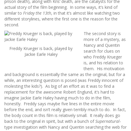
prison death), along with Kris’ death, are the catalysts for the
actual story of the film beginning. In some ways, it’s kind of
similar to
Friday the 13th
, in that it’s almost like watching two
different storylines, where the first one is the reason for the
second.
The second story is
more of a mystery, as
Nancy and Quentin
Freddy Krueger is back, played by
search for clues on
Jackie Earle Haley
who Freddy Krueger
is, and his relation to
them. His motivation
and background is essentially the same as the original, but for a
while, an interesting question is posed (was Freddy innocent of
molesting the kids?). As big of an effort as it was to find a
replacement for the awesome Robert Englund, it’s hard to
imagine Jackie Earle Haley having much to do in the film,
honestly. Freddy says maybe five lines in the entire movie
before the end, and isn’t really given terribly much to do. In fact,
the body count in this film is relatively small. It really does go
back to the original in spirit, but with a bunch of
Supernatural
-
type investigation with Nancy and Quentin searching the web for