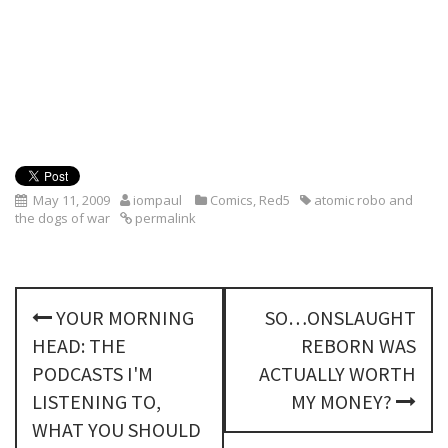
May 11, 2009
iompaul
Comics
,
Red5
atomic robo and
the dogs of war
permalink
P
YOUR MORNING
SO…ONSLAUGHT
o
HEAD: THE
REBORN WAS
s
PODCASTS I'M
ACTUALLY WORTH
LISTENING TO,
MY MONEY?
t
WHAT YOU SHOULD