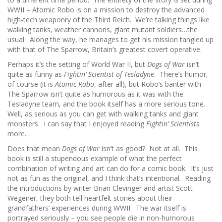
WWII – Atomic Robo is on a mission to destroy the advanced
high-tech weaponry of the Third Reich. We’re talking things like
walking tanks, weather cannons, giant mutant soldiers…the
usual. Along the way, he manages to get his mission tangled up
with that of The Sparrow, Britain’s greatest covert operative.
Perhaps it’s the setting of World War II, but
Dogs of War
isn’t
quite as funny as
Fightin’ Scientist of Tesladyne
. There’s humor,
of course (it is
Atomic Robo
, after all), but Robo’s banter with
The Sparrow isn’t quite as humorous as it was with the
Tesladyne team, and the book itself has a more serious tone.
Well, as serious as you can get with walking tanks and giant
monsters. I can say that I enjoyed reading
Fightin’ Scientists
more.
Does that mean
Dogs of War
isn’t as good? Not at all. This
book is still a stupendous example of what the perfect
combination of writing and art can do for a comic book. It’s just
not as fun as the original, and I think that’s intentional. Reading
the introductions by writer Brian Clevinger and artist Scott
Wegener, they both tell heartfelt stories about their
grandfathers’ experiences during WWII. The war itself is
portrayed seriously – you see people die in non-humorous