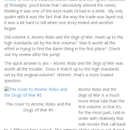
of Tesladyne
, you’d know that I absolutely adored the series,
thinking it was one of the best reads I’d had in a while. My only
qualm with it was the fact that the way the trade was layed out,
it was a bit hard to tell when one story ended and another
began.
Did volume II,
Atomic Robo and the Dogs of War
, meet up to the
high standards set by the first volume? Was it worth all the
effort in trying to find the damn thing in the first place? Check
out my review after the jump!
The quick answer is yes –
Atomic Robo and the Dogs of War
was
worth all the trouble. Does it match up to the high standards
set by the original volume? Hmmm…that’s a more loaded
question.
Atomic Robo and the
Dogs of War
is a much
more linear tale than the
The cover to Atomic Robo and the
first volume, in that it’s,
Dogs of War #5
for the most part, told in
order with relatively few
side stories that call back
to a different time period. The entirety of the story is set during