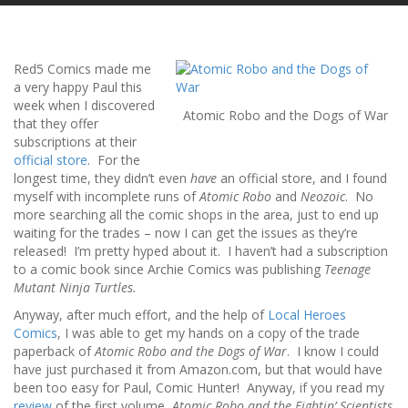
Red5 Comics made me
a very happy Paul this
week when I discovered
Atomic Robo and the Dogs of War
that they offer
subscriptions at their
official store
. For the
longest time, they didn’t even
have
an official store, and I found
myself with incomplete runs of
Atomic Robo
and
Neozoic
. No
more searching all the comic shops in the area, just to end up
waiting for the trades – now I can get the issues as they’re
released! I’m pretty hyped about it. I haven’t had a subscription
to a comic book since Archie Comics was publishing
Teenage
Mutant Ninja Turtles.
Anyway, after much effort, and the help of
Local Heroes
Comics
, I was able to get my hands on a copy of the trade
paperback of
Atomic Robo and the Dogs of War
. I know I could
have just purchased it from Amazon.com, but that would have
been too easy for Paul, Comic Hunter! Anyway, if you read my
review
of the first volume,
Atomic Robo and the Fightin’ Scientists