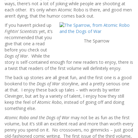
ways, there’s not a lot of joking while people are shooting at
each other. It’s only when Atomic Robo is there, and good men
aren’t dying, that the humor comes back out.
If you haven’t picked up
Fightin’ Scientists
yet, it’s
recommended that you
The Sparrow
give that one a read
before you check out
Dogs of War
. While the
story is self-contained enough for new readers to enjoy, there is
a twist that readers of the first volume will definitely enjoy.
The back up stories are all great fun, and the first one is a good
bookend to the
Dogs of War
storyline, and a pretty serious one
at that. I enjoy these back up tales – with words by writer
Clevinger, but art by a variety of talent, I enjoy how they still
keep the feel of
Atomic Robo
, instead of going off and doing
something else.
Atomic Robo and the Dogs of War
may not be as fun as the first
volume, but it’s still an excellent read and more than worth every
penny you spend on it. No crossovers, no gimmicks – just good
old-fashioned comic writing. The first issue of the third volume,