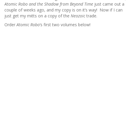
Atomic Robo and the Shadow from Beyond Time
just came out a
couple of weeks ago, and my copy is on it’s way! Now if I can
just get my mitts on a copy of the
Neozoic
trade.
Order
Atomic Robo
‘s first two volumes below!