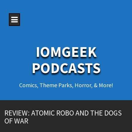
S
k
i
p
t
o
c
o
IOMGEEK
n
t
e
PODCASTS
n
t
Comics, Theme Parks, Horror, & More!
REVIEW: ATOMIC ROBO AND THE DOGS
OF WAR