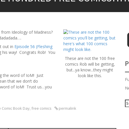
T from Ideology of Madness?
adadadada….
t out in
Episode 56 (Fleshing
ng his way! Congrats Rob! You
These are not the 100 free
P
comics Rob will be getting,
but...ya know...they might
 the word of IoM! Just
look like this.
F
ean that we don’t do
e word of IoM! Trust us…you
N
S
e
e Comic Book Day
,
free comics
permalink
a
r
c