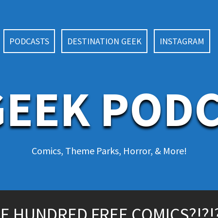
PODCASTS
DESTINATION GEEK
INSTAGRAM
EEK POD
Comics, Theme Parks, Horror, & More!
E HUNDRED FREE COMICS?!?!