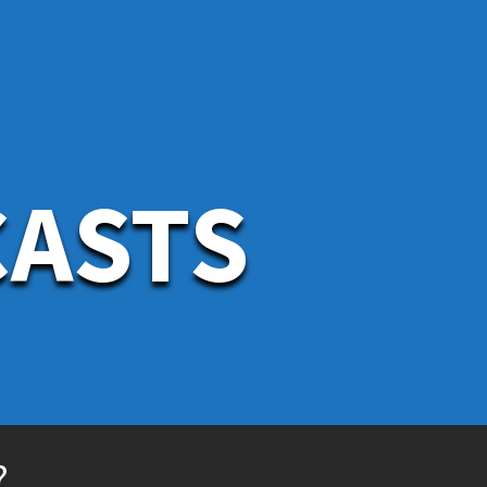
CASTS
?