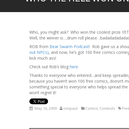
Who, you might ask? Who won the coolest prize YE
Well, the winner is….drum roll please…badadadadad
ROB from
Bear Swarm Podcast
! Rob gave us a shou
out NPCs)
, and now, he’s got 100 free comics comi
kick much ass!
Check out Rob’s blog
here
.
Thanks to everyone who entered…and keep spreading
because you haven’t won 100 free comics, doesn’t m
something special to everyone who helps spread th
won’t regret it!
May 16, 2009
iompaul
Comics
,
Contests
Fre