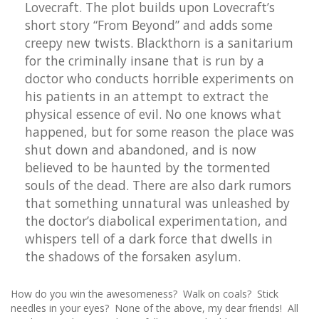
Lovecraft. The plot builds upon Lovecraft’s
short story “From Beyond” and adds some
creepy new twists. Blackthorn is a sanitarium
for the criminally insane that is run by a
doctor who conducts horrible experiments on
his patients in an attempt to extract the
physical essence of evil. No one knows what
happened, but for some reason the place was
shut down and abandoned, and is now
believed to be haunted by the tormented
souls of the dead. There are also dark rumors
that something unnatural was unleashed by
the doctor’s diabolical experimentation, and
whispers tell of a dark force that dwells in
the shadows of the forsaken asylum.
How do you win the awesomeness? Walk on coals? Stick
needles in your eyes? None of the above, my dear friends! All