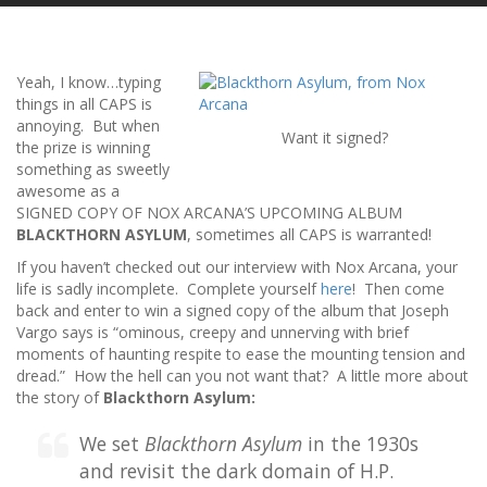
Yeah, I know…typing
things in all CAPS is
annoying. But when
Want it signed?
the prize is winning
something as sweetly
awesome as a
SIGNED COPY OF NOX ARCANA’S UPCOMING ALBUM
BLACKTHORN ASYLUM
, sometimes all CAPS is warranted!
If you haven’t checked out our interview with Nox Arcana, your
life is sadly incomplete. Complete yourself
here
! Then come
back and enter to win a signed copy of the album that Joseph
Vargo says is “ominous, creepy and unnerving with brief
moments of haunting respite to ease the mounting tension and
dread.” How the hell can you not want that? A little more about
the story of
Blackthorn Asylum:
We set
Blackthorn Asylum
in the 1930s
and revisit the dark domain of H.P.