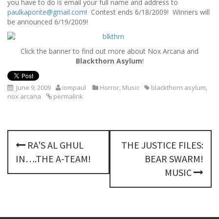
you have to do is email your full name and address to
paulkaponte@gmail.com
! Contest ends 6/18/2009! Winners will
be announced 6/19/2009!
Click the banner to find out more about Nox Arcana and
Blackthorn Asylum
!
June 9, 2009
iompaul
Horror
,
Music
blackthorn asylum
,
nox arcana
permalink
P
RA'S AL GHUL
THE JUSTICE FILES:
o
IN….THE A-TEAM!
BEAR SWARM!
s
MUSIC
t
n