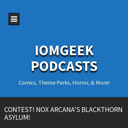
S
k
i
p
t
o
c
o
IOMGEEK
n
t
e
PODCASTS
n
t
Comics, Theme Parks, Horror, & More!
CONTEST! NOX ARCANA'S BLACKTHORN
ASYLUM!