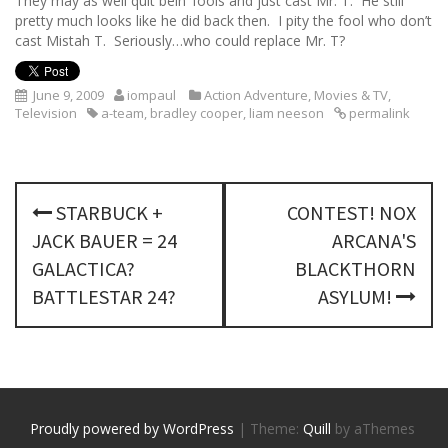
They may as well quit bein’ fools and just cast Mr. T. He still
pretty much looks like he did back then. I pity the fool who don’t
cast Mistah T. Seriously…who could replace Mr. T?
June 9, 2009
iompaul
Action Adventure
,
Movies & TV
,
Television
a-team
,
bradley cooper
,
liam neeson
permalink
P
STARBUCK +
CONTEST! NOX
o
JACK BAUER = 24
ARCANA'S
s
GALACTICA?
BLACKTHORN
BATTLESTAR 24?
ASYLUM!
t
n
a
v
Proudly powered by WordPress
|
Theme:
Quill
by aThemes