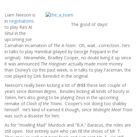
Liam Neeson is
in
negotiations
The good ol' days!
to play Ra’s Al
Ghul in the
upcoming Joe
Carnahan incarnation of
The A-Team
. Oh, wait…correction…he’s
in talks to play Hannibal (played by George Peppard in the
original). Meanwhile, Bradley Cooper, no doubt living it up since
it was announced
The Hangover
actually made more money
than Disney’s
Up
this past week, is in talks to play Faceman, the
role played by Dirk Benedict in the original.
Neeson’s really been kicking a lot of @$$ these last couple of
years since
Batman Begins
. Besides kicking all kinds of booty in
Taken
, he’s also going to be playing Zeus in the upcoming
remake of
Clash of the Titans
. Cooper’s not doing too shabby
himself. He’s kind of earned it though, since
Midnight Meat Train
was such a disaster for him.
As for “Howling Mad” Murdock and “B.A.” Baracus, the roles are
still open. Not entirely sure who can fill the shoes of Mr. T.