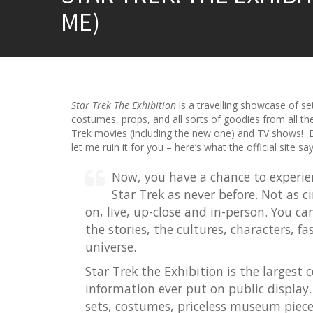
ME)
Star Trek The Exhibition
is a travelling showcase of se
costumes, props, and all sorts of goodies from all th
Trek movies (including the new one) and TV shows! B
let me ruin it for you – here’s what the official site say
Now, you have a chance to experie
Star Trek as never before. Not as 
on, live, up-close and in-person. You c
the stories, the cultures, characters, f
universe.
Star Trek the Exhibition is the largest 
information ever put on public display. 
sets, costumes, priceless museum pieces