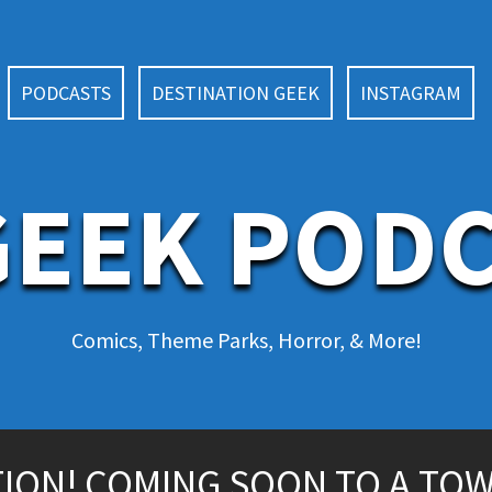
PODCASTS
DESTINATION GEEK
INSTAGRAM
EEK POD
Comics, Theme Parks, Horror, & More!
ITION! COMING SOON TO A TO