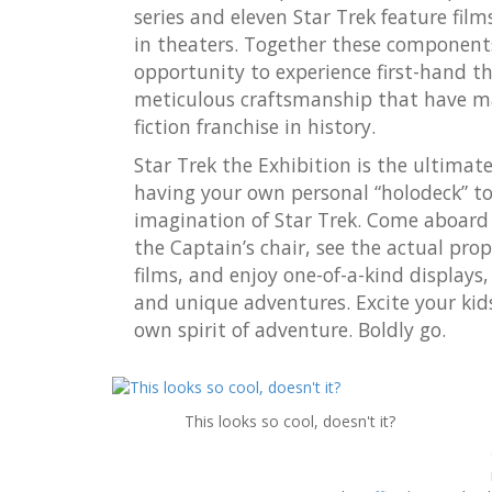
series and eleven Star Trek feature film
in theaters. Together these components 
opportunity to experience first-hand t
meticulous craftsmanship that have ma
fiction franchise in history.
Star Trek the Exhibition is the ultimate 
having your own personal “holodeck” t
imagination of Star Trek. Come aboard t
the Captain’s chair, see the actual pro
films, and enjoy one-of-a-kind displays,
and unique adventures. Excite your kid
own spirit of adventure. Boldly go.
This looks so cool, doesn't it?