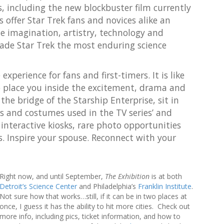
r
s, including the new blockbuster film currently
c
offer Star Trek fans and novices alike an
h
he imagination, artistry, technology and
f
o
de Star Trek the most enduring science
r
:
experience for fans and first-timers. It is like
o place you inside the excitement, drama and
he bridge of the Starship Enterprise, sit in
ps and costumes used in the TV series’ and
 interactive kiosks, rare photo opportunities
s. Inspire your spouse. Reconnect with your
Right now, and until September,
The Exhibition
is at both
Detroit’s Science Center
and Philadelphia’s
Franklin Institute
.
Not sure how that works…still, if it can be in two places at
once, I guess it has the ability to hit more cities. Check out
more info, including pics, ticket information, and how to