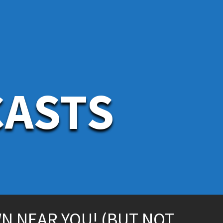
CASTS
WN NEAR YOU! (BUT NOT