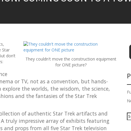
ts,
e Star
ut don’t
They couldn't move the construction equipment
s:
for ONE picture?
nce
P
cinema or TV, not as a convention, but hands-
an explore the worlds, the wisdom, the science,
F
ashions and the fantasies of the Star Trek
N
collection of authentic Star Trek artifacts and
S
A truly impressive array of exhibits featuring
e
a
 and props from all five Star Trek television