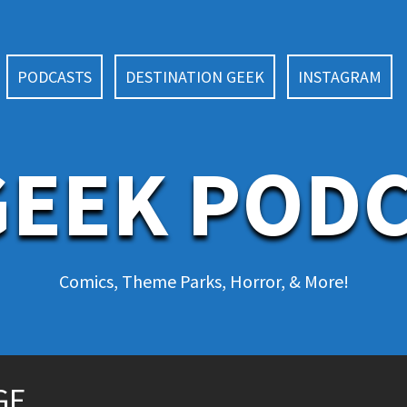
PODCASTS
DESTINATION GEEK
INSTAGRAM
EEK POD
Comics, Theme Parks, Horror, & More!
DGE…