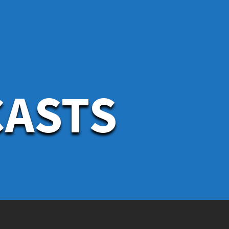
CASTS