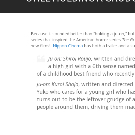
Because it sounded better than “holding a ju-on,” but 
series that inspired the American horror series
The G
new films!
Nippon Cinema
has both a trailer and a s
Ju-on: Shiroi Roujo
, written and dir
a high girl with a 6th sense named
of a childhood best friend who recently
Ju-on: Kuroi Shojo
, written and directed
Yuko who cares for a young girl who has
turns out to be the leftover grudge of
people around them, driving them mad