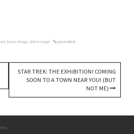
-on
,
kuroi shojo
,
shiroi roujo
permalink
STAR TREK: THE EXHIBITION! COMING
SOON TO A TOWN NEAR YOU! (BUT
NOT ME)
mes