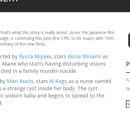
that’s what this story is really about.
Ju-on
, the Japanese film
rudge
, is continuing this June (the 27th, to be exact) with TWO
ummary of the new flicks:
ected by
Ryuta Miyake
, stars
Akina Minami
as
P
 Akane who starts having disturbing visions
 died in a family murder-suicide.
F
 by
Mari Asato
, stars
Ai Kago
as a nurse named
 a strange cyst inside her body. The cyst
N
 an unborn baby and begins to spread to the
.
S
e
a
r
c