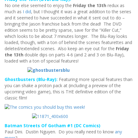
No one else seemed to enjoy the
Friday the 13th
redux as
much as
I did
, but I thought it was a great addition to the series
and it seemed to have succeeded in what it sent out to do –
bringing the Jason franchise back from the dead! The DVD
edition seems to be pretty sparse, save for the “Killer Cut,”
which looks to be about 7 minutes longer. The Blu-Ray looks
loaded, though, with a ton of behind the scenes featurettes and
deleted/extended scenes. Also keep an eye out for the
Friday
the 13th
double dips on parts 4-6 (and 2 and 3 on Blu-Ray),
loaded with a ton of special features!
Ghostbusters (Blu-Ray):
Featuring more special features than
you can shake a proton pack at (including a preview of the
upcoming video game), this is THE definitive edition of the
classic film!
Batman Streets Of Gotham #1 (DC Comics)
Paul Dini. Dustin Nguyen. Do you really need to know
any
more
?