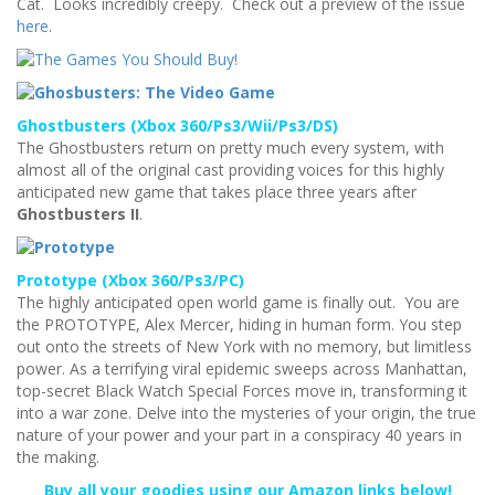
Cat. Looks incredibly creepy. Check out a preview of the issue
here
.
Ghostbusters (Xbox 360/Ps3/Wii/Ps3/DS)
The Ghostbusters return on pretty much every system, with
almost all of the original cast providing voices for this highly
anticipated new game that takes place three years after
Ghostbusters II
.
Prototype (Xbox 360/Ps3/PC)
The highly anticipated open world game is finally out. You are
the PROTOTYPE, Alex Mercer, hiding in human form. You step
out onto the streets of New York with no memory, but limitless
power. As a terrifying viral epidemic sweeps across Manhattan,
top-secret Black Watch Special Forces move in, transforming it
into a war zone. Delve into the mysteries of your origin, the true
nature of your power and your part in a conspiracy 40 years in
the making.
Buy all your goodies using our Amazon links below!