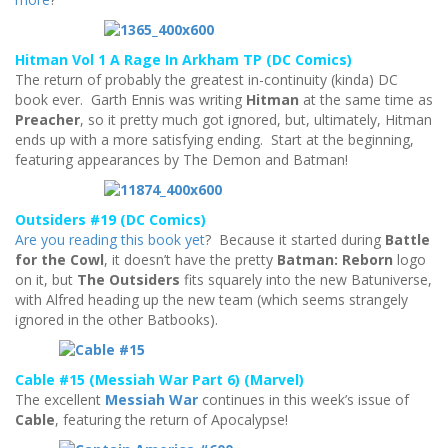
Hitman Vol 1 A Rage In Arkham TP (DC Comics)
The return of probably the greatest in-continuity (kinda) DC
book ever. Garth Ennis was writing
Hitman
at the same time as
Preacher
, so it pretty much got ignored, but, ultimately, Hitman
ends up with a more satisfying ending. Start at the beginning,
featuring appearances by The Demon and Batman!
Outsiders #19 (DC Comics)
Are you reading this book yet
? Because it started during
Battle
for the Cowl
, it doesn’t have the pretty
Batman: Reborn
logo
on it, but
The Outsiders
fits squarely into the new Batuniverse,
with Alfred heading up the new team (which seems strangely
ignored in the other Batbooks).
Cable #15 (Messiah War Part 6) (Marvel)
The excellent
Messiah War
continues in this week’s issue of
Cable
, featuring the return of Apocalypse!