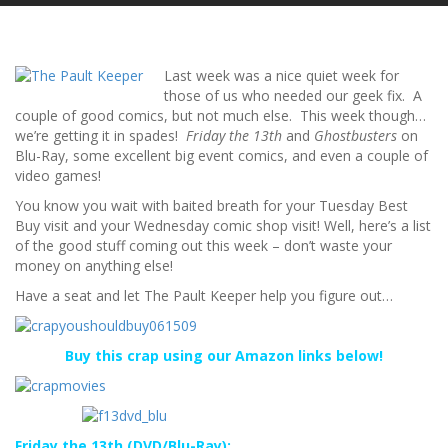
Last week was a nice quiet week for
those of us who needed our geek fix. A
couple of good comics, but not much else. This week though…
we’re getting it in spades!
Friday the 13th
and
Ghostbusters
on
Blu-Ray, some excellent big event comics, and even a couple of
video games!
You know you wait with baited breath for your Tuesday Best
Buy visit and your Wednesday comic shop visit! Well, here’s a list
of the good stuff coming out this week – don’t waste your
money on anything else!
Have a seat and let The Pault Keeper help you figure out…
Buy this crap using our Amazon links below!
Friday the 13th (DVD/Blu-Ray):