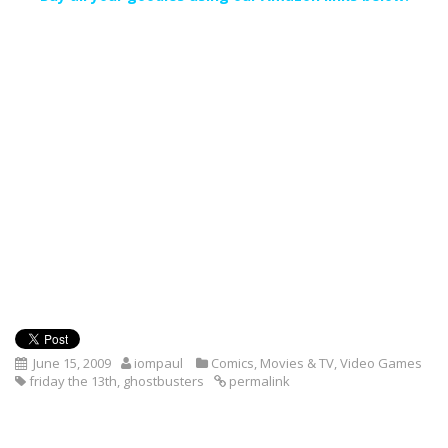
June 15, 2009
iompaul
Comics
,
Movies & TV
,
Video Games
friday the 13th
,
ghostbusters
permalink