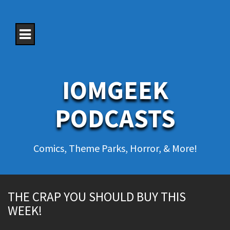
S
k
i
p
t
o
c
o
IOMGEEK
n
t
e
PODCASTS
n
t
Comics, Theme Parks, Horror, & More!
THE CRAP YOU SHOULD BUY THIS
WEEK!