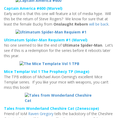
Captain America #600 (Marvel)
Early word is that this one will feature a lot of media hype. Will
this be the return of Steve Rogers? We know for sure that at
least the female Bucky from
Onslaught Reborn
will be back
.
Ultimatum Spider-Man Requiem #1 (Marvel)
No one seemed to like the end of
Ultimate Spider-Man
. Let’s
see if this is a redemption for the series before it reboots later
this year.
Mice Templar Vol 1 The Prophecy TP (Image)
The TPB edition of Michael Avon Oeming’s excellent Mice
Templar series. If you like your mice with weapons, you can’t
miss this book!
Tales From Wonderland Cheshire Cat (Zenescope)
Friend of IoM
Raven Gregory
tells the backstory of the Cheshire