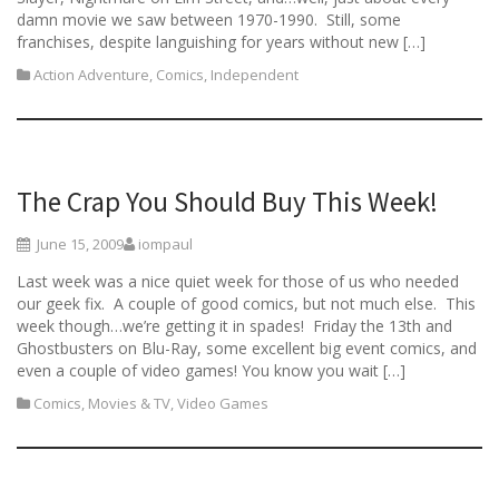
damn movie we saw between 1970-1990. Still, some
franchises, despite languishing for years without new […]
Action Adventure
,
Comics
,
Independent
The Crap You Should Buy This Week!
June 15, 2009
iompaul
Last week was a nice quiet week for those of us who needed
our geek fix. A couple of good comics, but not much else. This
week though…we’re getting it in spades! Friday the 13th and
Ghostbusters on Blu-Ray, some excellent big event comics, and
even a couple of video games! You know you wait […]
Comics
,
Movies & TV
,
Video Games