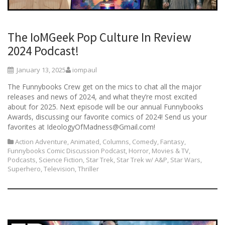
The IoMGeek Pop Culture In Review
2024 Podcast!
January 13, 2025
iompaul
The Funnybooks Crew get on the mics to chat all the major
releases and news of 2024, and what they’re most excited
about for 2025. Next episode will be our annual Funnybooks
Awards, discussing our favorite comics of 2024! Send us your
favorites at IdeologyOfMadness@Gmail.com!
Action Adventure
,
Animated
,
Columns
,
Comedy
,
Fantasy
,
Funnybooks Comic Discussion Podcast
,
Horror
,
Movies & TV
,
Podcasts
,
Science Fiction
,
Star Trek
,
Star Trek w/ A&P
,
Star Wars
,
Superhero
,
Television
,
Thriller