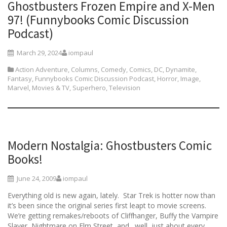
Ghostbusters Frozen Empire and X-Men
97! (Funnybooks Comic Discussion
Podcast)
March 29, 2024
iompaul
Action Adventure
,
Columns
,
Comedy
,
Comics
,
DC
,
Dynamite
,
Fantasy
,
Funnybooks Comic Discussion Podcast
,
Horror
,
Image
,
Marvel
,
Movies & TV
,
Superhero
,
Television
Modern Nostalgia: Ghostbusters Comic
Books!
June 24, 2009
iompaul
Everything old is new again, lately. Star Trek is hotter now than
it’s been since the original series first leapt to movie screens.
We’re getting remakes/reboots of Cliffhanger, Buffy the Vampire
Slayer, Nightmare on Elm Street, and…well, just about every