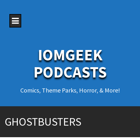
S
k
i
p
t
o
c
o
IOMGEEK
n
t
e
PODCASTS
n
t
Comics, Theme Parks, Horror, & More!
GHOSTBUSTERS