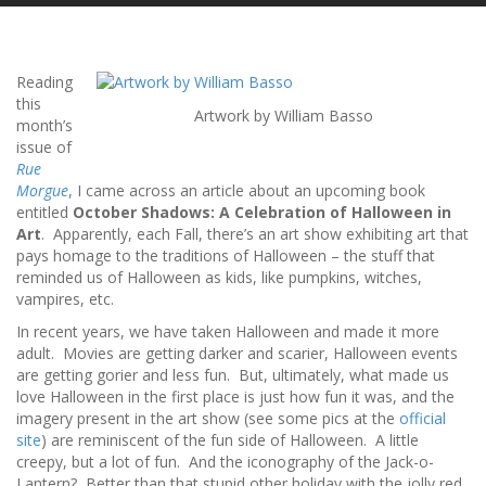
Reading
this
Artwork by William Basso
month’s
issue of
Rue
Morgue
, I came across an article about an upcoming book
entitled
October Shadows: A Celebration of Halloween in
Art
. Apparently, each Fall, there’s an art show exhibiting art that
pays homage to the traditions of Halloween – the stuff that
reminded us of Halloween as kids, like pumpkins, witches,
vampires, etc.
In recent years, we have taken Halloween and made it more
adult. Movies are getting darker and scarier, Halloween events
are getting gorier and less fun. But, ultimately, what made us
love Halloween in the first place is just how fun it was, and the
imagery present in the art show (see some pics at the
official
site
) are reminiscent of the fun side of Halloween. A little
creepy, but a lot of fun. And the iconography of the Jack-o-
Lantern? Better than that stupid other holiday with the jolly red