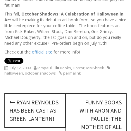
fat man!
This fall,
October Shadows: A Celebration of Halloween in
Art
will be making its debut in art book form, so you have a nice
little centerpiece for your coffee table. The book features art
from Rick Baker, William Stout, Dan Bereton, Gris Grimly,
Michael Dougherty…the list goes on and on, but do you really
need any other excuse? Pre-orders begin on July 15th!
Check out the
official site
for more info!
July 12, 2009
iompaul
Books
,
Horror
,
IoMShriek
halloween
,
october shadows
permalink
P
RYAN REYNOLDS
FUNNY BOOKS
o
HAS BEEN CAST AS
WITH ARON AND
s
GREEN LANTERN!
PAULIE: THE
MOTHER OF ALL