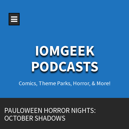
S
k
i
p
t
o
c
o
IOMGEEK
n
t
e
PODCASTS
n
t
Comics, Theme Parks, Horror, & More!
PAULOWEEN HORROR NIGHTS:
OCTOBER SHADOWS