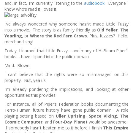
and, in fact, I’m currently listening to the
audiobook
. Everyone I
know who’s read it, loves it.
I’ve always wondered why someone hasn’t made Little Fuzzy
into a movie. The story is as family friendly as
Old Yeller
,
The
Yearling
, or
Where the Red Fern Grows.
Plus, fuzzies? Hello,
merchandising!
Today, I learned that Little Fuzzy – and many of H. Beam Piper’s
books – have slipped into the public domain.
Mind. Blown.
I can’t believe that the rights were so mismanaged on this
property. But, yea us!
I’m already pondering the implications, and looking at other
opportunities this provides.
For instance, all of Piper’s Federation books documenting the
Terro-Human future history have gone public domain. A role
playing setting based on
Uller Uprising
,
Space Viking
,
The
Cosmic Computer
, and
Four-Day Planet
would be awesome.
If somebody hasn’t beaten me to it before I finish
This Empire