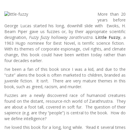
More than 20
years before
George Lucas started his long, downhill slide with Ewoks, H.
Beam Piper gave us fuzzies or, by their appropriate scientific
designation,
Fuzzy fuzzy holloway zarathrustra.
Little Fuzzy
, a
1963 Hugo nominee for Best Novel, is terrific science fiction.
With its themes of corporate espionage, civil rights, and climate
change, this book could have been written today rather than
four decades earlier.
I’ve been a fan of this book since I was a kid, and due to the
“cute” aliens the book is often marketed to children, branded as
juvenile fiction. It isn’t. There are very mature themes in this
book, such as greed, racism, and murder.
Fuzzies are a newly discovered race of humanoid creatures
found on the distant, resource-rich world of Zarathrustra. They
are about a foot tall, covered in soft fur. The question of their
sapience (e.g. are they “people”) is central to the book. How do
we define intelligence?
I’ve loved this book for a long, long while. ‘Read it several times