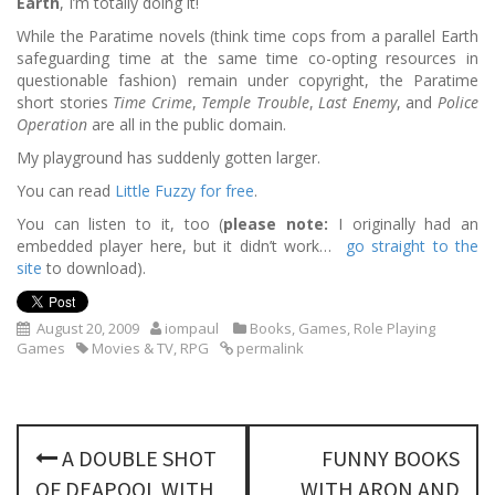
Earth
, I’m totally doing it!
While the Paratime novels (think time cops from a parallel Earth
safeguarding time at the same time co-opting resources in
questionable fashion) remain under copyright, the Paratime
short stories
Time Crime
,
Temple Trouble
,
Last Enemy
, and
Police
Operation
are all in the public domain.
My playground has suddenly gotten larger.
You can read
Little Fuzzy for free
.
You can listen to it, too (
please note:
I originally had an
embedded player here, but it didn’t work…
go straight to the
site
to download).
August 20, 2009
iompaul
Books
,
Games
,
Role Playing
Games
Movies & TV
,
RPG
permalink
P
A DOUBLE SHOT
FUNNY BOOKS
o
OF DEAPOOL WITH
WITH ARON AND