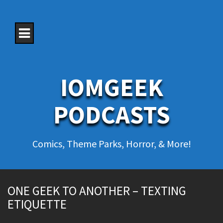
S
k
i
p
t
o
c
o
IOMGEEK
n
t
e
PODCASTS
n
t
Comics, Theme Parks, Horror, & More!
ONE GEEK TO ANOTHER – TEXTING
ETIQUETTE