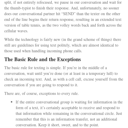
split, if not entirely refocused, we pause in our conversation and wait for
the thumb-typist to finish their response. And, unfortunately, no sooner
does our conversational partner hit “SEND” than the texter on the other
end of the line begins their return response, resulting in an extended text
version of table tennis, as the two volley words back and forth across the
cellular waves.
While the technology is fairly new (in the grand scheme of things) there
still are guidelines for using text politely, which are almost identical to
those used when handling incoming phone calls.
The Basic Rule and the Exceptions
The basic rule for texting is simple. If you’re in the middle of a
conversation, wait until you’re done (or at least in a temporary lull) to
check an incoming text. And, as with a cell call, excuse yourself from the
conversation if you are going to respond to it.
There are, of course, exceptions to every rule.
If the entire conversational group is waiting for information in the
form of a text, it’s certainly acceptable to receive and respond to
that information while remaining in the conversational circle. Just
remember that this is an information transfer, not an additional
conversation. Keep it short, sweet, and to the point.