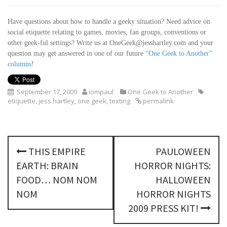
Have questions about how to handle a geeky situation? Need advice on
social etiquette relating to games, movies, fan groups, conventions or
other geek-ful settings? Write us at OneGeek@jesshartley.com
and your
question may get answered in one of our future
“One Geek to Another”
columns
!
September 17, 2009
iompaul
One Geek to Another
etiquette
,
jess hartley
,
one geek
,
texting
permalink
P
THIS EMPIRE
PAULOWEEN
o
EARTH: BRAIN
HORROR NIGHTS:
s
FOOD… NOM NOM
HALLOWEEN
NOM
HORROR NIGHTS
t
2009 PRESS KIT!
n