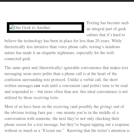
Texting has become such
an integral part of geek
culture that it’s hard to
believe the technology has been in place for less than 20 years. While
theoretically less intrusive than voice phone calls, texting’s insidious
nature has made it an etiquette nightmare, especially for the well-
connected geek.
The same quiet and (theoretically) ignorable convenience that makes text
messaging seem more polite than a phone call is at the heart of the
confusion surrounding text protocol. Unlike a verbal call, the short
written messages
can
wait until a convenient (and polite) time to be read
and responded to – but more often than not, this ideal convenience is not
utilized by those receiving texts.
Most of us have been on the receiving (and possibly the giving) end of
the obvious texting faux pas – one minute you’re in the middle of a
conversation with someone, the next they’re not only checking their
phone screen for a text message, but they’ve begun tapping out a response
without so much as a “Excuse me.” Knowing that the texter’s attention is