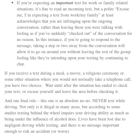
If you’re expecting an
important
text for work or family related
situations, it’s fine to read an incoming text, but a polite “Excuse
me, I’m expecting a text from work/my family” at least
acknowledges that you are infringing upon the ongoing
conversation, rather than leaving those you were talking with
feeling as if you’ve suddenly “checked out” of the conversation for
no reason. In this instance, if you’re going to respond to the
message, taking a step or two away from the conversation will
allow it to go on around you without leaving the rest of the group
feeling like they’re intruding upon your texting by continuing to
chat.
If you receive a text during a meal, a movie, a religious ceremony or
some other situation where you would not normally take a telephone call,
you have two choices. Wait until after the situation has ended to check
your text, or excuse yourself and leave the area before checking it.
And one final rule – this one is an absolute no-no. NEVER text while
driving. Not only is it illegal in many areas, but according to some
studies texting behind the wheel impairs your driving ability as much as
being under the influence of alcohol does. Lives have been lost due to
negligent driving while texting, and there is no message important
enough to risk an accident (or worse).