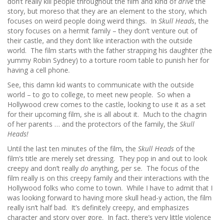
don’t really kill people throughout the film and kind of
drive
the
story, but moreso that they are an element to the story, which
focuses on weird people doing weird things. In
Skull Heads
, the
story focuses on a hermit family – they don’t venture out of
their castle, and they don’t like interaction with the outside
world. The film starts with the father strapping his daughter (the
yummy Robin Sydney) to a torture room table to punish her for
having a cell phone.
See, this damn kid wants to communicate with the outside
world – to go to college, to meet new people. So when a
Hollywood crew comes to the castle, looking to use it as a set
for their upcoming film, she is all about it. Much to the chagrin
of her parents … and the protectors of the family, the
Skull
Heads!
Until the last ten minutes of the film, the
Skull Heads
of the
film’s title are merely set dressing. They pop in and out to look
creepy and don’t really
do
anything, per se. The focus of the
film really is on this creepy family and their interactions with the
Hollywood folks who come to town. While I have to admit that I
was looking forward to having more skull head-y action, the film
really isn’t half bad. It’s definitely creepy, and emphasizes
character and story over gore. In fact, there’s very little violence