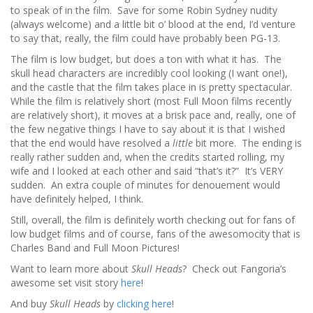
to speak of in the film. Save for some Robin Sydney nudity
(always welcome) and a little bit o’ blood at the end, I’d venture
to say that, really, the film could have probably been PG-13.
The film is low budget, but does a ton with what it has. The
skull head characters are incredibly cool looking (I want one!),
and the castle that the film takes place in is pretty spectacular.
While the film is relatively short (most Full Moon films recently
are relatively short), it moves at a brisk pace and, really, one of
the few negative things I have to say about it is that I wished
that the end would have resolved a
little
bit more. The ending is
really rather sudden and, when the credits started rolling, my
wife and I looked at each other and said “that’s it?” It’s VERY
sudden. An extra couple of minutes for denouement would
have definitely helped, I think.
Still, overall, the film is definitely worth checking out for fans of
low budget films and of course, fans of the awesomocity that is
Charles Band and Full Moon Pictures!
Want to learn more about
Skull Heads
? Check out Fangoria’s
awesome set visit story
here
!
And buy
Skull Heads
by
clicking here
!