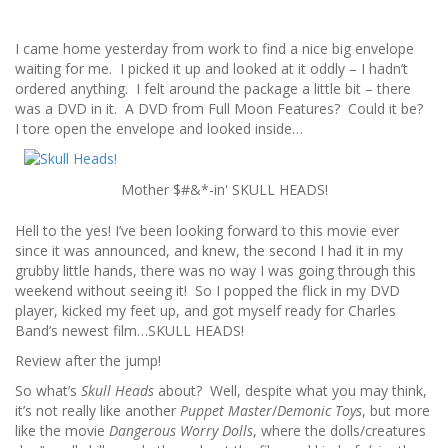
I came home yesterday from work to find a nice big envelope
waiting for me. I picked it up and looked at it oddly – I hadn’t
ordered anything. I felt around the package a little bit – there
was a DVD in it. A DVD from Full Moon Features? Could it be?
I tore open the envelope and looked inside…
Mother $#&*-in' SKULL HEADS!
Hell to the yes! I’ve been looking forward to this movie ever
since it was announced, and knew, the second I had it in my
grubby little hands, there was no way I was going through this
weekend without seeing it! So I popped the flick in my DVD
player, kicked my feet up, and got myself ready for Charles
Band’s newest film…SKULL HEADS!
Review after the jump!
So what’s
Skull Heads
about? Well, despite what you may think,
it’s not really like another
Puppet Master
/
Demonic Toys
, but more
like the movie
Dangerous Worry Dolls
, where the dolls/creatures