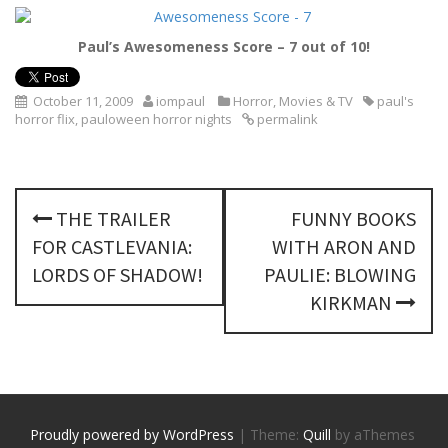
Paul’s Awesomeness Score – 7 out of 10!
October 11, 2009
iompaul
Horror
,
Movies & TV
paul's
horror flix
,
pauloween horror nights
permalink
P
THE TRAILER
FUNNY BOOKS
o
FOR CASTLEVANIA:
WITH ARON AND
s
LORDS OF SHADOW!
PAULIE: BLOWING
KIRKMAN
t
n
a
v
Proudly powered by WordPress
|
Theme:
Quill
by aThemes