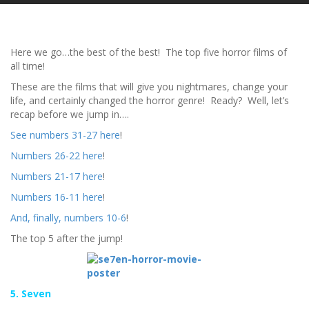
Here we go…the best of the best! The top five horror films of
all time!
These are the films that will give you nightmares, change your
life, and certainly changed the horror genre! Ready? Well, let’s
recap before we jump in….
See numbers 31-27 here
!
Numbers 26-22 here
!
Numbers 21-17 here
!
Numbers 16-11 here
!
And, finally, numbers 10-6
!
The top 5 after the jump!
5. Seven