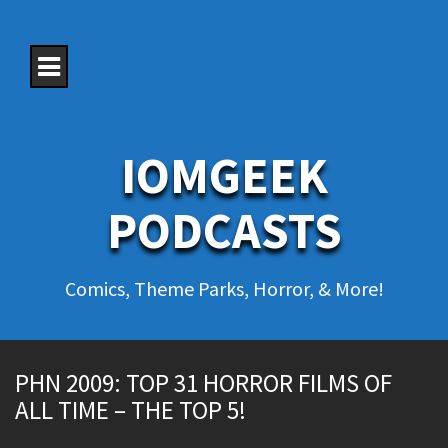
S
k
i
p
t
o
c
o
IOMGEEK
n
t
e
PODCASTS
n
t
Comics, Theme Parks, Horror, & More!
PHN 2009: TOP 31 HORROR FILMS OF
ALL TIME – THE TOP 5!