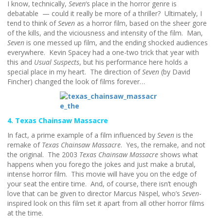
I know, technically,
Seven
‘s place in the horror genre is
debatable — could it really be more of a thriller? Ultimately, I
tend to think of
Seven
as a horror film, based on the sheer gore
of the kills, and the viciousness and intensity of the film. Man,
Seven
is one messed up film, and the ending shocked audiences
everywhere. Kevin Spacey had a one-two trick that year with
this and
Usual Suspects
, but his performance here holds a
special place in my heart. The direction of
Seven
(by David
Fincher) changed the look of films forever…
4. Texas Chainsaw Massacre
In fact, a prime example of a film influenced by
Seven
is the
remake of
Texas Chainsaw Massacre
. Yes, the remake, and not
the original. The 2003
Texas Chainsaw Massacre
shows what
happens when you forego the jokes and just make a brutal,
intense horror film. This movie will have you on the edge of
your seat the entire time. And, of course, there isn’t enough
love that can be given to director Marcus Nispel, who’s
Seven
-
inspired look on this film set it apart from all other horror films
at the time.