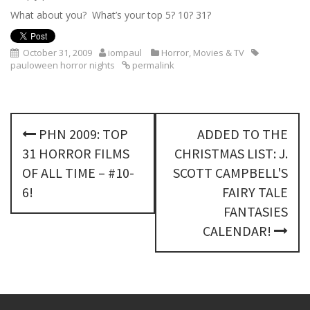
What about you? What’s your top 5? 10? 31?
October 31, 2009
iompaul
Horror
,
Movies & TV
pauloween horror nights
permalink
P
PHN 2009: TOP
ADDED TO THE
o
31 HORROR FILMS
CHRISTMAS LIST: J.
s
OF ALL TIME – #10-
SCOTT CAMPBELL'S
6!
FAIRY TALE
t
FANTASIES
n
CALENDAR!
a
v