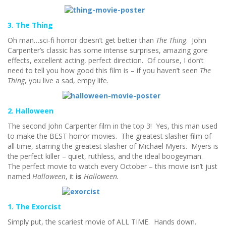
3. The Thing
Oh man…sci-fi horror doesn’t get better than
The Thing
. John
Carpenter’s classic has some intense surprises, amazing gore
effects, excellent acting, perfect direction. Of course, I don’t
need to tell you how good this film is – if you haven’t seen
The
Thing
, you live a sad, empy life.
2. Halloween
The second John Carpenter film in the top 3! Yes, this man used
to make the BEST horror movies. The greatest slasher film of
all time, starring the greatest slasher of Michael Myers. Myers is
the perfect killer – quiet, ruthless, and the ideal boogeyman.
The perfect movie to watch every October – this movie isn’t just
named
Halloween
, it
is
Halloween.
1. The Exorcist
Simply put, the scariest movie of ALL TIME. Hands down.