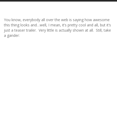
You know, everybody all over the web is saying how awesome
this thing looks and…well, I mean, it’s pretty cool and all, but it’s
just a teaser trailer. Very little is actually shown at all. Still, take
a gander: