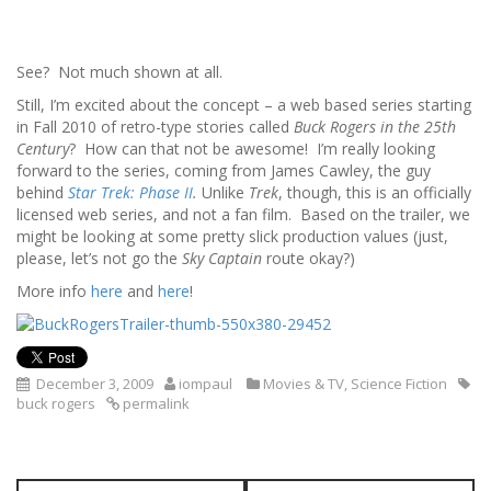
See? Not much shown at all.
Still, I’m excited about the concept – a web based series starting
in Fall 2010 of retro-type stories called
Buck Rogers in the 25th
Century
? How can that not be awesome! I’m really looking
forward to the series, coming from James Cawley, the guy
behind
Star Trek: Phase II
.
Unlike
Trek
, though, this is an officially
licensed web series, and not a fan film. Based on the trailer, we
might be looking at some pretty slick production values (just,
please, let’s not go the
Sky Captain
route okay?)
More info
here
and
here
!
December 3, 2009
iompaul
Movies & TV
,
Science Fiction
buck rogers
permalink