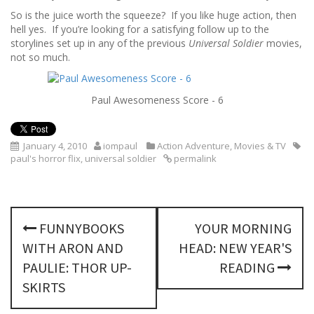
So is the juice worth the squeeze? If you like huge action, then
hell yes. If you’re looking for a satisfying follow up to the
storylines set up in any of the previous
Universal Soldier
movies,
not so much.
Paul Awesomeness Score - 6
January 4, 2010
iompaul
Action Adventure
,
Movies & TV
paul's horror flix
,
universal soldier
permalink
P
FUNNYBOOKS
YOUR MORNING
o
WITH ARON AND
HEAD: NEW YEAR'S
s
PAULIE: THOR UP-
READING
SKIRTS
t