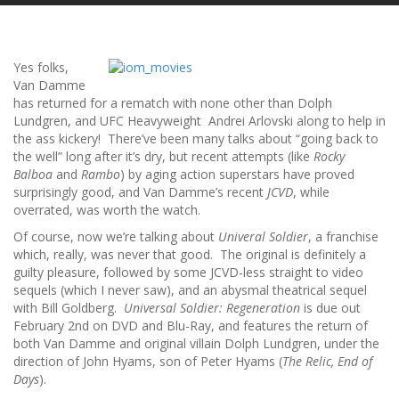
Yes folks,
Van Damme
has returned for a rematch with none other than Dolph
Lundgren, and UFC Heavyweight Andrei Arlovski along to help in
the ass kickery! There’ve been many talks about “going back to
the well” long after it’s dry, but recent attempts (like
Rocky
Balboa
and
Rambo
) by aging action superstars have proved
surprisingly good, and Van Damme’s recent
JCVD
, while
overrated, was worth the watch.
Of course, now we’re talking about
Univeral Soldier
, a franchise
which, really, was never that good. The original is definitely a
guilty pleasure, followed by some JCVD-less straight to video
sequels (which I never saw), and an abysmal theatrical sequel
with Bill Goldberg.
Universal Soldier: Regeneration
is due out
February 2nd on DVD and Blu-Ray, and features the return of
both Van Damme and original villain Dolph Lundgren, under the
direction of John Hyams, son of Peter Hyams (
The Relic, End of
Days
).