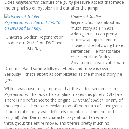
Does
Regeneration
capture the guilty pleasure aspect that made
the original so enjoyable? Find out after the jump!
Universal Soldier:
Regeneration
has about as
much story as a 1990’s
video game. I can pretty
Universal Soldier: Regeneration
much wrap up the entire
is due out 2/4/10 on DVD and
movie in the following three
Blu-Ray.
sentences. Terrorists take
over a nuclear facility.
Government reactivates Van
Damme. Van Damme kills everybody and movie is over.
Seriously – that’s about as complicated as the movie’s storyline
gets.
While I was absolutely impressed at the action sequences in
Regeneration
, the lack of a storyline makes this purely DVD fare.
There is no reference to the original
Universal Soldier
, or any of
the sequels. There’s no explanation of the return of Lundgren’s
character (his body was definitely not intact at the end of the
original), Van Damme’s character says about ten words
throughout the entire movie, and there’s pretty much no
character arc for any of the characters. Van Damme is trying to