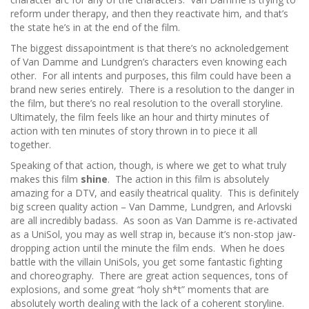
reform under therapy, and then they reactivate him, and that’s
the state he’s in at the end of the film.
The biggest dissapointment is that there’s no acknoledgement
of Van Damme and Lundgren’s characters even knowing each
other. For all intents and purposes, this film could have been a
brand new series entirely. There is a resolution to the danger in
the film, but there’s no real resolution to the overall storyline.
Ultimately, the film feels like an hour and thirty minutes of
action with ten minutes of story thrown in to piece it all
together.
Speaking of that action, though, is where we get to what truly
makes this film
shine
. The action in this film is absolutely
amazing for a DTV, and easily theatrical quality. This is definitely
big screen quality action – Van Damme, Lundgren, and Arlovski
are all incredibly badass. As soon as Van Damme is re-activated
as a UniSol, you may as well strap in, because it’s non-stop jaw-
dropping action until the minute the film ends. When he does
battle with the villain UniSols, you get some fantastic fighting
and choreography. There are great action sequences, tons of
explosions, and some great “holy sh*t” moments that are
absolutely worth dealing with the lack of a coherent storyline.