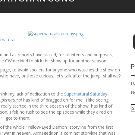
rnatural
d and as reports have stated, for all intents and purposes,
il the CW decided to pick the show up for another season.
P
n page, to avoid spoilers for anyone who watches the show on
ho have, or those curious, let’s talk after the jump, shall we?
F
N
hink my lack of dedication to the
Supernatural Saturday
upernatural
has kind of dragged on for me. I like seeing
 really started in the third season of the show, has kind of
S
on, I felt no rush to see the episodes while they aired on
e
r I got to them.
a
r
 of the whole “Yellow-Eyed Demon” storyline from the first
c
 “war in heaven, Armageddon is coming” storyline that was