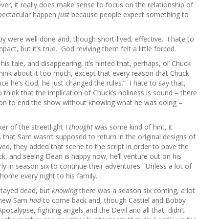
ver, it really does make sense to focus on the relationship of
spectacular happen
just
because people expect something to
y were well done and, though short-lived, effective. I hate to
act, but it’s true. God reviving them felt a little forced.
s tale, and disappearing, it’s hinted that, perhaps, ol’ Chuck
think about it too much, except that every reason that Chuck
ce he’s God, he just changed the rules.” I hate to say that,
think that the implication of Chuck’s holiness is sound – there
on to end the show without knowing what he was doing –
er of the streetlight I
thought
was some kind of hint, it
s that Sam wasn’t supposed to return in the original designs of
wed, they added that scene to the script in order to pave the
 and seeing Dean is happy now, he’ll venture out on his
 in season six to continue their adventures. Unless a lot of
home every night to his family.
 stayed dead, but
knowing
there was a season six coming, a lot
 knew Sam
had
to come back and, though Castiel and Bobby
 Apocalypse, fighting angels and the Devil and all that, didn’t