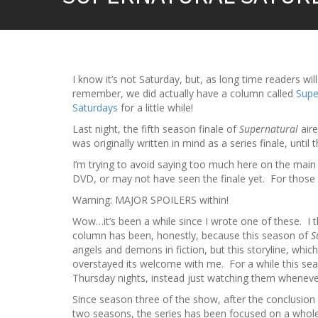
I know it’s not Saturday, but, as long time readers will
remember, we did actually have a column called
Supe
Saturdays
for a little while!
Last night, the fifth season finale of
Supernatural
aire
was originally written in mind as a series finale, unt
I’m trying to avoid saying too much here on the mai
DVD, or may not have seen the finale yet. For those w
Warning: MAJOR SPOILERS within!
Wow…it’s been a while since I wrote one of these. I t
column has been, honestly, because this season of
S
angels and demons in fiction, but this storyline, which
overstayed its welcome with me. For a while this seas
Thursday nights, instead just watching them wheneve
Since season three of the show, after the conclusion
two seasons, the series has been focused on a whole