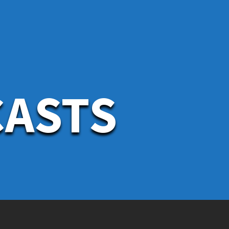
CASTS