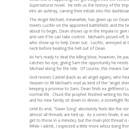
Supernatural
novel. He tells us the history of the Im
into an ashtray, carving their initials into the dashboar
The Angel Michael, meanwhile, has given up on Dean 
meets Lucifer on the appointed battlefield, and the tw
about to begin, Dean shows up in the Impala to give 
and see if he can take control. Michael’s pissed off, 
who show up to help Dean out. Lucifer, annoyed at t
neck before beating the hell out of Dean.
As he’s ready to deal the killing blow, however, he pa
catches his eye, giving Sam the opportunity he needs 
Michael along for the ride. Of course, this means Sa
God revives Castiel (back as an angel again), who he
Heaven to fill Michael’s void as kind of the “angel s
keeping a promise to Sam, Dean finds ex-girlfriend Lu
normal life. Chuck the prophet finished writing his f
and his new family sit down to dinner, a streetlight fl
Until its end, “Swan Song” absolutely feels like the ser
almost all threads are tied up. As a series finale, it wo
get to those in a minute), but the main plot thread is
While I admit, I expected a little more whizz-bang fro