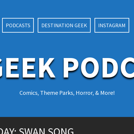
PODCASTS
DESTINATION GEEK
INSTAGRAM
EEK POD
Comics, Theme Parks, Horror, & More!
AY: SWAN SONG