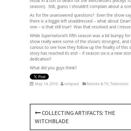
result in a ton of death for the Winchesters (except f
season). Still, guess I shouldn’t complain about a s
As for the unanswered questions? Even the show says 
there is a biggie left unaddressed – what about Dean’s
one – is that still true? Was that resolved and I misse
While
Supernatural’s
fifth season was a bit bumpy for 
show really were some of the show’s strongest, and I 
curious to see how they follow up the finality of this
story has reached its end – if season six is a new stor
dedication?
What did you guys think?
May 14, 2010
iompaul
Movies & TV
,
Television
P
COLLECTING ARTIFACTS: THE
o
WITCHBLADE