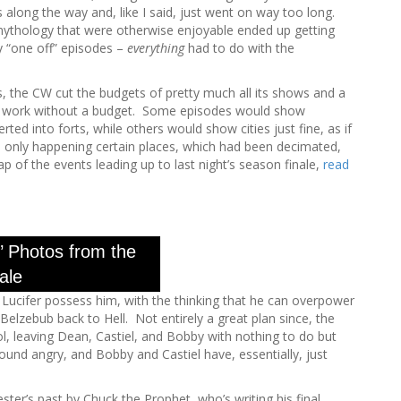
h
ps along the way and, like I said, just went on way too long.
f
mythology that were otherwise enjoyable ended up getting
o
ny “one off” episodes –
everything
had to do with the
r
:
 the CW cut the budgets of pretty much all its shows and a
’t work without a budget. Some episodes would show
ed into forts, while others would show cities just fine, as if
s only happening certain places, which had been decimated,
 of the events leading up to last night’s season finale,
read
’ Photos from the
ale
t Lucifer possess him, with the thinking that he can overpower
 Belzebub back to Hell. Not entirely a great plan since, the
ol, leaving Dean, Castiel, and Bobby with nothing to do but
ound angry, and Bobby and Castiel have, essentially, just
ster’s past by Chuck the Prophet, who’s writing his final