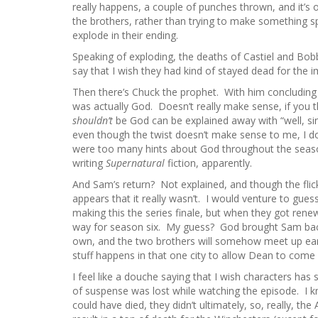
really happens, a couple of punches thrown, and it’s o
the brothers, rather than trying to make something 
explode in their ending.
Speaking of exploding, the deaths of Castiel and Bobb
say that I wish they had kind of stayed dead for the imp
Then there’s Chuck the prophet. With him concluding hi
was actually God. Doesn’t really make sense, if you 
shouldn’t
be God can be explained away with “well, sin
even though the twist doesn’t make sense to me, I do 
were too many hints about God throughout the seas
writing
Supernatural
fiction, apparently.
And Sam’s return? Not explained, and though the flick
appears that it really wasn’t. I would venture to gues
making this the series finale, but when they got rene
way for season six. My guess? God brought Sam back,
own, and the two brothers will somehow meet up early
stuff happens in that one city to allow Dean to come 
I feel like a douche saying that I wish characters has
of suspense was lost while watching the episode. I
could have died, they didn’t ultimately, so, really, the