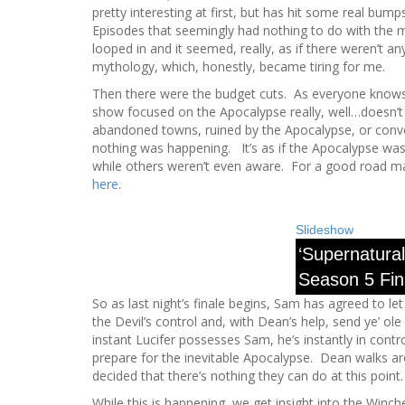
pretty interesting at first, but has hit some real bum
Episodes that seemingly had nothing to do with the 
looped in and it seemed, really, as if there weren’t a
mythology, which, honestly, became tiring for me.
Then there were the budget cuts. As everyone knows,
show focused on the Apocalypse really, well…doesn
abandoned towns, ruined by the Apocalypse, or convert
nothing was happening. It’s as if the Apocalypse wa
while others weren’t even aware. For a good road map
here
.
Slideshow
‘Supernatural
Season 5 Fin
So as last night’s finale begins, Sam has agreed to le
the Devil’s control and, with Dean’s help, send ye’ ole
instant Lucifer possesses Sam, he’s instantly in contr
prepare for the inevitable Apocalypse. Dean walks ar
decided that there’s nothing they can do at this point.
While this is happening, we get insight into the Winche