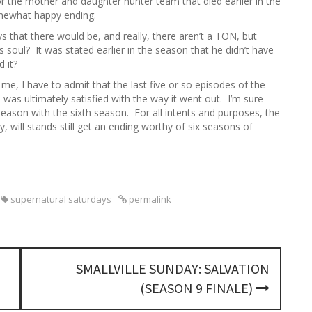
or the mother and daughter hunter team that died earlier in the
omewhat happy ending.
that there would be, and really, there aren’t a TON, but
 soul? It was stated earlier in the season that he didn’t have
d it?
me, I have to admit that the last five or so episodes of the
was ultimately satisfied with the way it went out. I’m sure
 season with the sixth season. For all intents and purposes, the
y, will stands still get an ending worthy of six seasons of
supernatural saturdays
permalink
SMALLVILLE SUNDAY: SALVATION
(SEASON 9 FINALE)