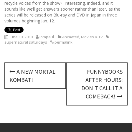
recycle voices from the show? Interesting, indeed, and it
sounds like we’ll get answers sooner rather than later, as the
series will be released on Blu-ray and DVD in Japan in three
volumes beginning Jan. 12.
June 10, 2010
iompaul
Animated
,
Movies & TV
supernatural saturdays
permalink
P
A NEW MORTAL
FUNNYBOOKS
o
KOMBAT!
AFTER HOURS:
s
DON'T CALL IT A
COMEBACK!
t
n
a