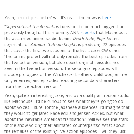
Yeah, I’m not just joshin’ ya. It’s real – the news is
here
.
“
Supernatural The Animation
turns out to be much bigger than
previously thought. This morning, ANN
reports
that Madhouse,
the acclaimed anime studio behind
Death Note
,
Paprika
and
segments of
Batman: Gotham Knight
, is producing 22 episodes
that cover the first two seasons of the live-action CW series:
‘The anime project will not only remake the best episodes from
the live-action version, but also depict original episodes not
seen in the live-action version. Those original episodes will
include prologues of the Winchester brothers’ childhood, anime-
only enemies, and episodes featuring secondary characters
from the live-action version.'”
Yeah, quite an interesting take, and by a quality animation studio
like Madhouse. I’d be curious to see what they’re going to do
about voices – sure, for the Japanese audiences, I’d imagine that
they wouldn’t get Jared Padelecki and Jensen Ackles, but what
about the inevitable American translation? Will we see the stars
of the show voicing their animated counterparts? What about
the remakes of the existing live-action episodes – will they just