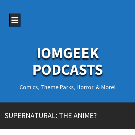
S
k
i
p
t
o
c
o
IOMGEEK
n
t
e
PODCASTS
n
t
Comics, Theme Parks, Horror, & More!
SUPERNATURAL: THE ANIME?