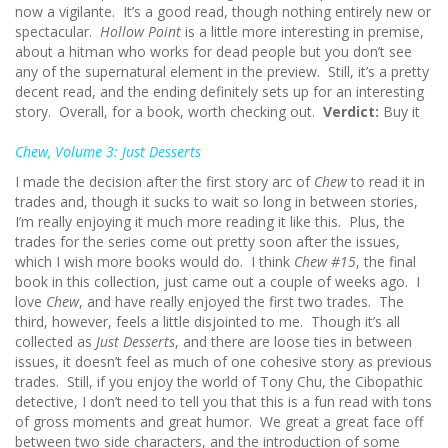
now a vigilante. It’s a good read, though nothing entirely new or
spectacular.
Hollow Point
is a little more interesting in premise,
about a hitman who works for dead people but you don’t see
any of the supernatural element in the preview. Still, it’s a pretty
decent read, and the ending definitely sets up for an interesting
story. Overall, for a book, worth checking out.
Verdict:
Buy it
Chew, Volume 3: Just Desserts
I made the decision after the first story arc of
Chew
to read it in
trades and, though it sucks to wait so long in between stories,
I’m really enjoying it much more reading it like this. Plus, the
trades for the series come out pretty soon after the issues,
which I wish more books would do. I think
Chew #15
, the final
book in this collection, just came out a couple of weeks ago. I
love
Chew
, and have really enjoyed the first two trades. The
third, however, feels a little disjointed to me. Though it’s all
collected as
Just Desserts
, and there are loose ties in between
issues, it doesn’t feel as much of one cohesive story as previous
trades. Still, if you enjoy the world of Tony Chu, the Cibopathic
detective, I don’t need to tell you that this is a fun read with tons
of gross moments and great humor. We great a great face off
between two side characters, and the introduction of some