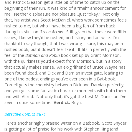
and Patrick Gleason get a little bit of time to catch up on the
beginning of their run, it was kind of a “meh” announcement for
me. Neither displeasure nor pleasure…just “okay.” Not only
that, his artist was Scott McDaniel, who’s work sometimes feels
rushed to me, but who I have been a big fan of from back
during his stint on
Green Arrow
. Still, given that these were fill in
issues, I knew they’d be rushed, both story and art wise. I’m
thankful to say though, that I was wrong – sure, this may be a
rushed book, but it doesn’t feel like it. It fits in perfectly with the
feel of the
Batman and Robin
book set up by Grant Morrison,
with the quirkiness you’d expect from Morrison, but in a story
that actually makes sense. An ex-girlfriend of Bruce Wayne has
been found dead, and Dick and Damian investigate, leading to
one of the oddest endings you’ve ever seen in a Bat-book.
Cornell gets the chemistry between Dick and Damian perfectly,
and you get some fantastic character moments with both them
and with Alfred. Not only that, it’s got the best McDaniel art I’ve
seen in quite some time.
Verdict:
Buy it
Detective Comics #871
Here’s another highly praised writer on a Batbook. Scott Snyder
is getting a lot of praise for his work with Stephen King (and