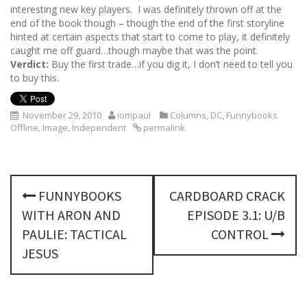
interesting new key players. I was definitely thrown off at the
end of the book though – though the end of the first storyline
hinted at certain aspects that start to come to play, it definitely
caught me off guard…though maybe that was the point.
Verdict:
Buy the first trade…if you dig it, I don’t need to tell you
to buy this.
November 29, 2010
iompaul
Columns
,
DC
,
Funnybooks
Offline
,
Image
,
Independent
permalink
P
FUNNYBOOKS
CARDBOARD CRACK
o
WITH ARON AND
EPISODE 3.1: U/B
s
PAULIE: TACTICAL
CONTROL
JESUS
t
n