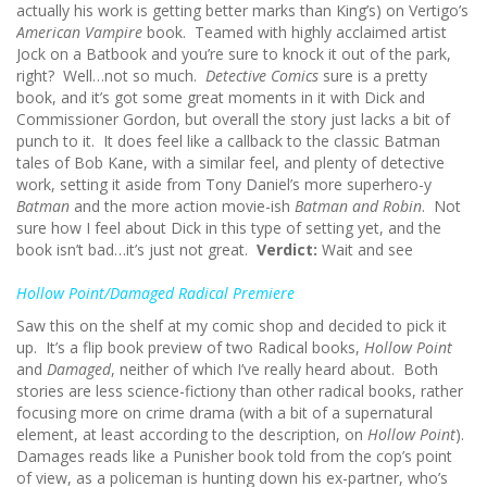
actually his work is getting better marks than King’s) on Vertigo’s
American Vampire
book. Teamed with highly acclaimed artist
Jock on a Batbook and you’re sure to knock it out of the park,
right? Well…not so much.
Detective Comics
sure is a pretty
book, and it’s got some great moments in it with Dick and
Commissioner Gordon, but overall the story just lacks a bit of
punch to it. It does feel like a callback to the classic Batman
tales of Bob Kane, with a similar feel, and plenty of detective
work, setting it aside from Tony Daniel’s more superhero-y
Batman
and the more action movie-ish
Batman and Robin
. Not
sure how I feel about Dick in this type of setting yet, and the
book isn’t bad…it’s just not great.
Verdict:
Wait and see
Hollow Point/Damaged Radical Premiere
Saw this on the shelf at my comic shop and decided to pick it
up. It’s a flip book preview of two Radical books,
Hollow Point
and
Damaged
, neither of which I’ve really heard about. Both
stories are less science-fictiony than other radical books, rather
focusing more on crime drama (with a bit of a supernatural
element, at least according to the description, on
Hollow Point
).
Damages reads like a Punisher book told from the cop’s point
of view, as a policeman is hunting down his ex-partner, who’s