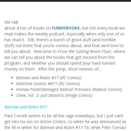
We talk
about a ton of books on
FUNNYBOOKS
,
but not every book we
read makes the weekly podcast, especially when only one of us
has read it. Still, there’s a bunch of good stuff (and horrible
stuff) out there that you’re curious about, and that we’d love to
tell you about. Welcome to
From the Cutting Room Floor
, where
we can tell you about the books that got excised from the
program, and whether you should spend your hard earned
money on them. After the jump, short reviews of…
Batman and Robin #17 (DC Comics)
Detective Comics #871 (DC Comics)
Hollow Point/Damaged Radical Premiere (Radical Comics)
Chew, Vol. 3: Just Desserts (Image Comics)
Batman and Robin #17
Paul Cornell seems to be all the rage nowadays, but I just can’t
get into his run on
Action Comics
, so when he was announced as
the fill in writer for
Batman and Robin #17-19
, while Pete Tomasi