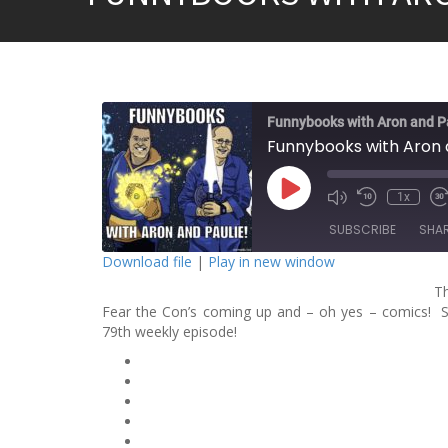
Funnybooks with Aron and P
Funnybooks with Aron a
P
1x
l
a
SUBSCRIBE
SHA
y
E
Download file
|
Play in new window
p
i
T
SHARE
s
o
Fear the Con’s coming up and – oh yes – comics! So
RSS FEED
d
79th weekly episode!
LINK
e
EMBED