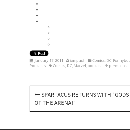
January 17, 2011
iompaul
Comics
,
DC
,
Funnyboo
Podcasts
Comics
,
DC
,
Marvel
,
podcast
permalink
P
SPARTACUS RETURNS WITH "GODS
o
OF THE ARENA!"
s
t