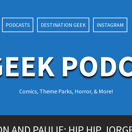
PODCASTS
DESTINATION GEEK
INSTAGRAM
EEK POD
Comics, Theme Parks, Horror, & More!
 AND PAULIE: HIP HIP JORGE