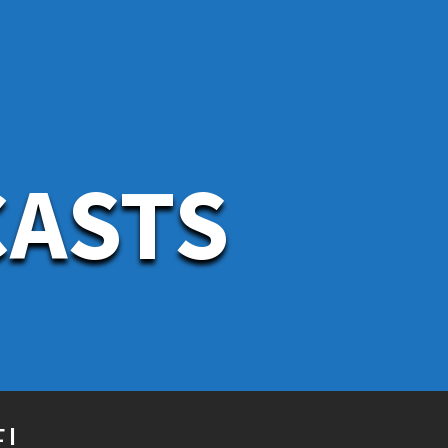
CASTS
!