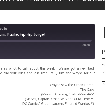
aulie
nd Paulie: Hip Hip Jorge!
00:00
/
P
RE
F
here’s a lot to talk about this week. Wayne got a new bed,
N
 gird your loins and join Aron, Paul, Tim and Wayne for our
S
Wayne saw the Green Hornet
e
The Cape
a
(Marvel) Amazing Spider-Man #651
r
(Marvel) Captain America: Man Outta Time #3
c
(DC Comics) Green Lantern: Emerald Warrios #6