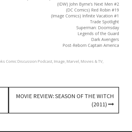
h
(IDW) John Byrne’s Next Men #2
f
(DC Comics) Red Robin #19
o
(Image Comics) Infinite Vacation #1
r
Trade Spotlight
:
Superman: Doomsday
Legends of the Guard
Dark Avengers
Post-Reborn Captain America
ks Comic Discussion Podcast
,
Image
,
Marvel
,
Movies & TV
,
MOVIE REVIEW: SEASON OF THE WITCH
(2011)