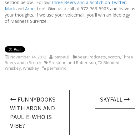
section below. Follow
Three Beers and a Scotch on Twitter
,
Mark
and
Aron
, too! Give us a call at 972-763-5903 and leave us
your thoughts. If we use your voicemail, you’ll win an Ideology
of Madness SurPrize.
November 14, 2012
iompaul
beer
,
Podcasts
,
scotch
,
Three
Beers and a Scotch
Firestone and Robertson
,
TX Blended
Whiskey
,
Whiskey
permalink
P
FUNNYBOOKS
SKYFALL
o
WITH ARON AND
s
PAULIE: WHO IS
VIBE?
t