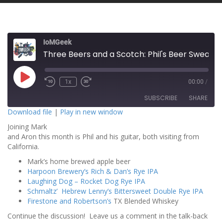
IoMGeek
Three Beers and a Scotch: Phil's Beer Sweat!
P
1x
00:00
/
l
a
SUBSCRIBE
SHARE
y
E
Download file
|
Play in new window
p
i
Joining Mark
SHARE
s
RSS FEED
o
and Aron this month is Phil and his guitar, both visiting from
d
California.
LINK
e
Mark’s home brewed apple beer
EMBED
Harpoon Brewery’s Rich & Dan’s Rye IPA
Laughing Dog – Rocket Dog Rye IPA
Schmaltz’ Hebrew Lenny’s Bittersweet Double Rye IPA
Firestone and Robertson’s
TX Blended Whiskey
Continue the discussion! Leave us a comment in the talk-back