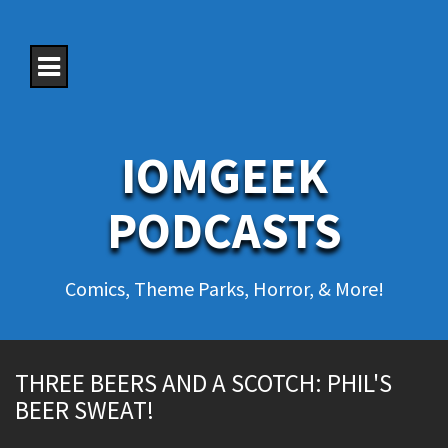
S
k
i
p
t
o
c
o
IOMGEEK
n
t
e
PODCASTS
n
t
Comics, Theme Parks, Horror, & More!
THREE BEERS AND A SCOTCH: PHIL'S
BEER SWEAT!