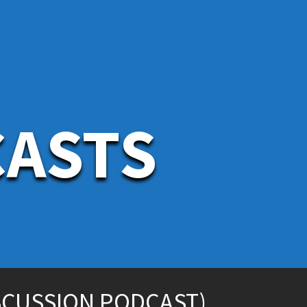
CASTS
SCUSSION PODCAST)