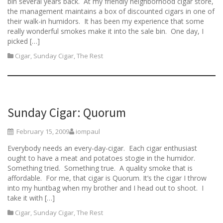
bin several years back. At my friendly neighborhood cigar store,
the management maintains a box of discounted cigars in one of
their walk-in humidors. It has been my experience that some
really wonderful smokes make it into the sale bin. One day, I
picked […]
Cigar
,
Sunday Cigar
,
The Rest
Sunday Cigar: Quorum
February 15, 2009
iompaul
Everybody needs an every-day-cigar. Each cigar enthusiast
ought to have a meat and potatoes stogie in the humidor.
Something tried. Something true. A quality smoke that is
affordable. For me, that cigar is Quorum. It’s the cigar I throw
into my huntbag when my brother and I head out to shoot. I
take it with […]
Cigar
,
Sunday Cigar
,
The Rest