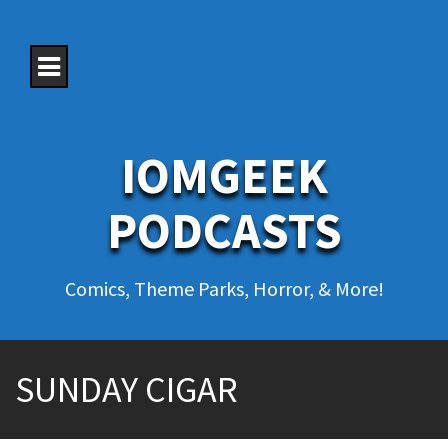
S
k
i
p
t
o
c
o
IOMGEEK
n
t
e
PODCASTS
n
t
Comics, Theme Parks, Horror, & More!
SUNDAY CIGAR