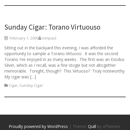
Sunday Cigar: Torano Virtuouso
February 1, 2009
iompaul
Sitting out in the backyard this evening, I was afforded the
opportunity to sample a Torano Virtuoso. It was the second
Torano I’ve enjoyed in as many weeks. The first was an Exodus
Silver, which as I recall, was a fine stogie but not altogether
memorable. Tonight, though? This Virtuoso? Truly noteworthy.
My cigar was […]
Cigar
,
Sunday Cigar
Proudly powered by WordPress
|
Theme:
Quill
by aThemes