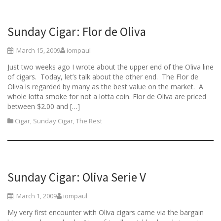
Sunday Cigar: Flor de Oliva
March 15, 2009
iompaul
Just two weeks ago I wrote about the upper end of the Oliva line
of cigars. Today, let’s talk about the other end. The Flor de
Oliva is regarded by many as the best value on the market. A
whole lotta smoke for not a lotta coin. Flor de Oliva are priced
between $2.00 and […]
Cigar
,
Sunday Cigar
,
The Rest
Sunday Cigar: Oliva Serie V
March 1, 2009
iompaul
My very first encounter with Oliva cigars came via the bargain