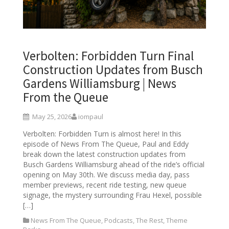
Verbolten: Forbidden Turn Final
Construction Updates from Busch
Gardens Williamsburg | News
From the Queue
May 25, 2026
iompaul
Verbolten: Forbidden Turn is almost here! In this
episode of News From The Queue, Paul and Eddy
break down the latest construction updates from
Busch Gardens Williamsburg ahead of the ride’s official
opening on May 30th. We discuss media day, pass
member previews, recent ride testing, new queue
signage, the mystery surrounding Frau Hexel, possible
[…]
News From The Queue
,
Podcasts
,
The Rest
,
Theme