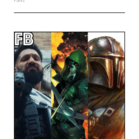
Parks