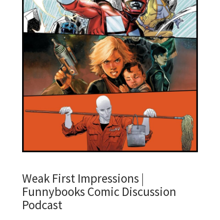
Weak First Impressions |
Funnybooks Comic Discussion
Podcast