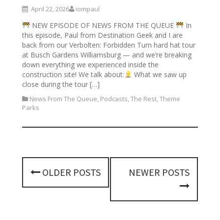
April 22, 2026
iompaul
NEW EPISODE OF NEWS FROM THE QUEUE
In
this episode, Paul from Destination Geek and I are
back from our Verbolten: Forbidden Turn hard hat tour
at Busch Gardens Williamsburg — and we’re breaking
down everything we experienced inside the
construction site! We talk about:
What we saw up
close during the tour […]
News From The Queue
,
Podcasts
,
The Rest
,
Theme
Parks
P
OLDER POSTS
NEWER POSTS
o
s