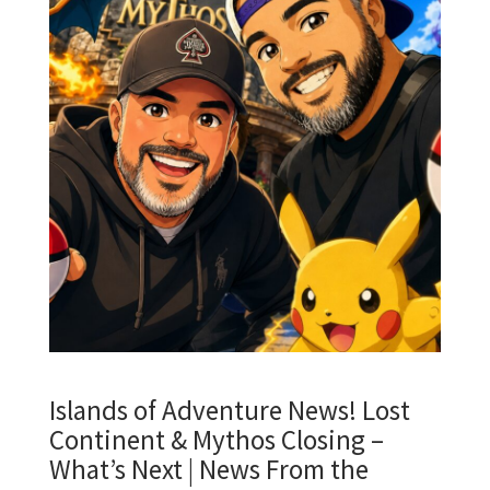
Islands of Adventure News! Lost
Continent & Mythos Closing –
What’s Next | News From the