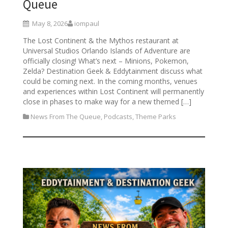
Queue
May 8, 2026
iompaul
The Lost Continent & the Mythos restaurant at
Universal Studios Orlando Islands of Adventure are
officially closing! What’s next – Minions, Pokemon,
Zelda? Destination Geek & Eddytainment discuss what
could be coming next. In the coming months, venues
and experiences within Lost Continent will permanently
close in phases to make way for a new themed […]
News From The Queue
,
Podcasts
,
Theme Parks