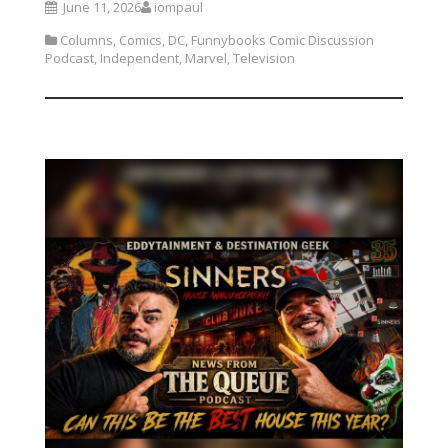
June 11, 2026
iompaul
Columns
,
Comics
,
DC
,
Funnybooks Comic Discussion
Podcast
,
Independent
,
Marvel
,
Television