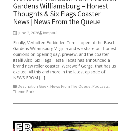
Gardens Williamsburg – Honest
Thoughts & Six Flags Coaster
News | News From the Queue
June 2, 2026
iompaul
Finally, Verbolten Forbidden Turn is open at the Busch
Gardens Wiliamsburg Virginia and we share our honest
opinions on opening day, preview, and the coaster
itself! Also, Six Flags Fiesta Texas has announced a
brand new roller coaster, Werewolf Gorge, that has us
excited! All this and more in the latest episode of
NEWS FROM […]
Destination Geek
,
News From The Queue
,
Podcasts
,
Theme Parks