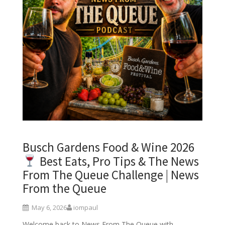
Busch Gardens Food & Wine 2026
Best Eats, Pro Tips & The News
From The Queue Challenge | News
From the Queue
May 6, 2026
iompaul
Welcome back to News From The Queue with