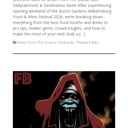
Eddytainment & Destination Geek! After experiencing
opening weekend of the Busch Gardens Williamsburg
Food & Wine Festival 2026, we’re breaking down
everything from the best food booths and drinks to
pro tips, hidden gems, crowd insights, and how to
make the most of your visit! Grab a […]
News From The Queue
,
Podcasts
,
Theme Parks