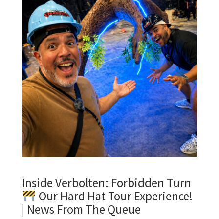
Inside Verbolten: Forbidden Turn
Our Hard Hat Tour Experience!
| News From The Queue