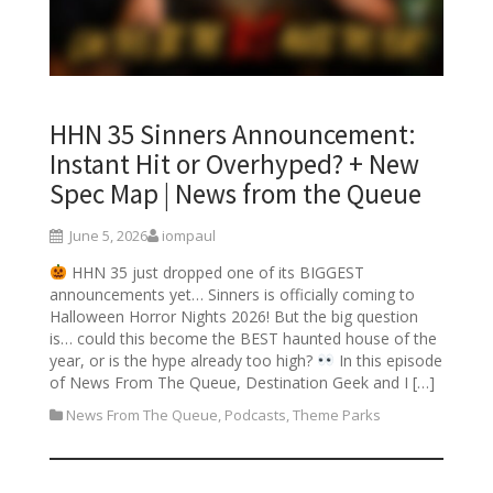
HHN 35 Sinners Announcement:
Instant Hit or Overhyped? + New
Spec Map | News from the Queue
June 5, 2026
iompaul
HHN 35 just dropped one of its BIGGEST
announcements yet… Sinners is officially coming to
Halloween Horror Nights 2026! But the big question
is… could this become the BEST haunted house of the
year, or is the hype already too high?
In this episode
of News From The Queue, Destination Geek and I […]
News From The Queue
,
Podcasts
,
Theme Parks