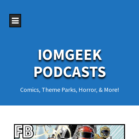
S
k
i
p
t
o
c
o
IOMGEEK
n
t
e
PODCASTS
n
t
Comics, Theme Parks, Horror, & More!