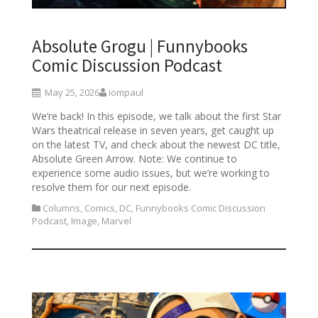
Absolute Grogu | Funnybooks
Comic Discussion Podcast
May 25, 2026
iompaul
We’re back! In this episode, we talk about the first Star
Wars theatrical release in seven years, get caught up
on the latest TV, and check about the newest DC title,
Absolute Green Arrow. Note: We continue to
experience some audio issues, but we’re working to
resolve them for our next episode.
Columns
,
Comics
,
DC
,
Funnybooks Comic Discussion
Podcast
,
Image
,
Marvel