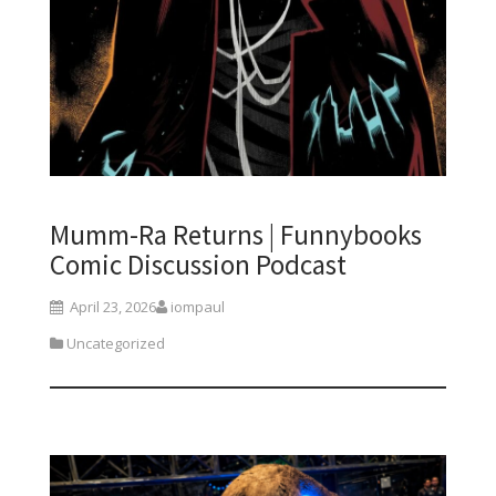
Mumm-Ra Returns | Funnybooks
Comic Discussion Podcast
April 23, 2026
iompaul
Uncategorized