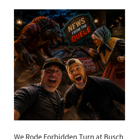
We Rode Forbidden Turn at Busch