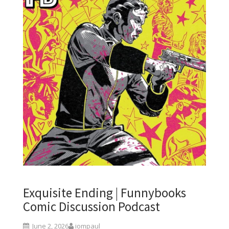
Exquisite Ending | Funnybooks
Comic Discussion Podcast
June 2, 2026
iompaul