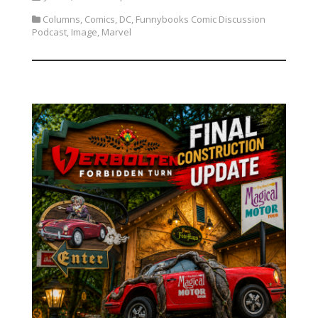
Columns
,
Comics
,
DC
,
Funnybooks Comic Discussion
Podcast
,
Image
,
Marvel