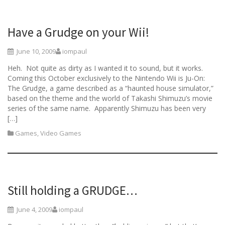
Have a Grudge on your Wii!
June 10, 2009
iompaul
Heh. Not quite as dirty as I wanted it to sound, but it works.
Coming this October exclusively to the Nintendo Wii is Ju-On:
The Grudge, a game described as a “haunted house simulator,”
based on the theme and the world of Takashi Shimuzu’s movie
series of the same name. Apparently Shimuzu has been very
[…]
Games
,
Video Games
Still holding a GRUDGE…
June 4, 2009
iompaul