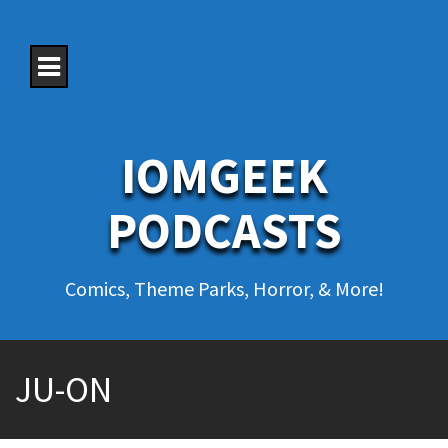
S
k
i
p
t
o
c
o
IOMGEEK
n
t
e
PODCASTS
n
t
Comics, Theme Parks, Horror, & More!
JU-ON