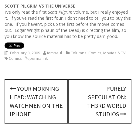
SCOTT PILGRIM VS THE UNIVERSE
I’ve only read the first
Scott Pilgrim
volume, but I really enjoyed
it. If you’ve read the first four, I don’t need to tell you to buy this
one. If you haven’t, pick up the first before the movie comes
out. Edgar Wright (Shaun of the Dead) is directing the film, so
you know the source material has to be pretty darn good.
February 3, 2009
iompaul
Columns
,
Comics
,
Movies & TV
Comics
permalink
P
YOUR MORNING
PURELY
o
HEAD: WATCHING
SPECULATION:
s
WATCHMEN ON THE
TH3RD WORLD
IPHONE
STUDIOS
t
n