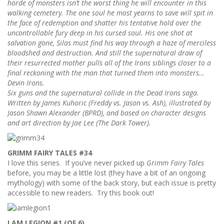
horde of monsters isn’t the worst thing he will encounter in this
walking cemetery. The one soul he most yearns to save will spit in
the face of redemption and shatter his tentative hold over the
uncontrollable fury deep in his cursed soul. His one shot at
salvation gone, Silas must find his way through a haze of merciless
bloodshed and destruction. And still the supernatural draw of
their resurrected mother pulls all of the Irons siblings closer to a
final reckoning with the man that turned them into monsters…
Devin Irons.
Six guns and the supernatural collide in the Dead Irons saga.
Written by James Kuhoric (Freddy vs. Jason vs. Ash), illustrated by
Jason Shawn Alexander (BPRD), and based on character designs
and art direction by Jae Lee (The Dark Tower).
GRIMM FAIRY TALES #34
I love this series. If you’ve never picked up
Grimm Fairy Tales
before, you may be a little lost (they have a bit of an ongoing
mythology) with some of the back story, but each issue is pretty
accessible to new readers. Try this book out!
I AM LEGION #1 (OF 6)