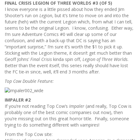
FINAL CRISIS LEGION OF THREE WORLDS #3 (OF 5)
I know everyone is a little pissed about how they ended Jim
Shooter’s run on
Legion
, but it’s time to move on and into the
future (heh) with the current Legion which, from what I can tell,
seems to be the original Legion. I know, confusing. Either way,
I’m sure Adventure Comics #0 will clear up some of our
confusion, and with a back-up that DC is saying has an
“important surprise,” I’m sure it’s worth the $1 to pick it up.
Sticking with the Legion theme, it doesn’t get much better than
Geoff Johns’
Final Crisis
kinda spin off,
Legion of Three Worlds
.
Better than the event itself, this series really should have lost
the FC tie-in since, well, it’ll end 3 months after.
Top Cow Double Feature:
IMPALER #2
If you’re not reading Top Cow’s
Impaler
(and really, Top Cow is
probably one of the best comic companies out now), then
you’re missing out on this great horror title. Finally, someone
trying to do something different with vampires!
From the Top Cow site: