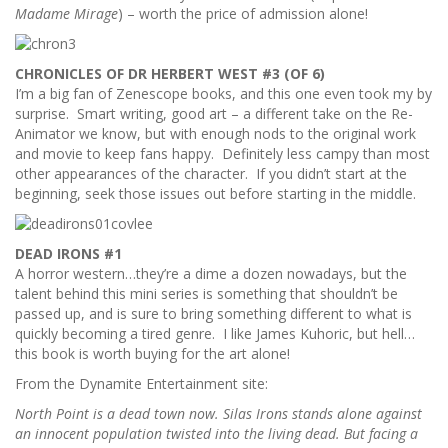
Madame Mirage
) – worth the price of admission alone!
CHRONICLES OF DR HERBERT WEST #3 (OF 6)
I’m a big fan of Zenescope books, and this one even took my by
surprise. Smart writing, good art – a different take on the Re-
Animator we know, but with enough nods to the original work
and movie to keep fans happy. Definitely less campy than most
other appearances of the character. If you didn’t start at the
beginning, seek those issues out before starting in the middle.
DEAD IRONS #1
A horror western…they’re a dime a dozen nowadays, but the
talent behind this mini series is something that shouldn’t be
passed up, and is sure to bring something different to what is
quickly becoming a tired genre. I like James Kuhoric, but hell…
this book is worth buying for the art alone!
From the Dynamite Entertainment site:
North Point is a dead town now. Silas Irons stands alone against
an innocent population twisted into the living dead. But facing a