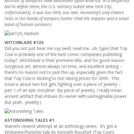
Millions of vampires have descended upon America. In a desperate
bid to defeat them, the U.S. military nuked New York City.
Unfortunately, it was too little, too late. Humanity’s only chance
rests in the hands of vampire hunter Vlad the Impaler and a small
band of human survivors.
WITCHBLADE #124
Did you not just hear me say (well, read me…uh, type) that Top
Cow is probably one of the best comic companies publishing
today?
Witchblade
is their premiere title, and for good reason.
Gorgeous art, almost always on time, and excellent writing –
there’s no reason not to pick this up, especially given the fact
that Top Cow is sticking to not raising prices for 2009. This
issue is about two hot girls fighting over a piece of jewelry –
part 1 of an epic storyline! (by piece of jewelry, I really mean
ancient artifact that imbues its owner with unimaginable power.
But yeah…jewelry.)
ASTONISHING TALES #1
Marvel’s newest attempt at an anthology series. It’s got a
Wolverine/Punisher tale by Kenneth Rocafort (Top Cow’s