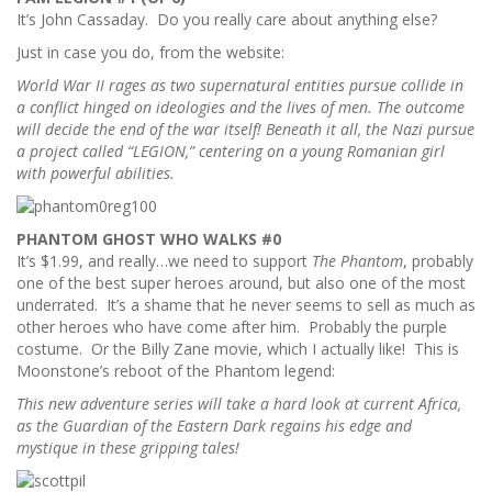
It’s John Cassaday. Do you really care about anything else?
Just in case you do, from the website:
World War II rages as two supernatural entities pursue collide in
a conflict hinged on ideologies and the lives of men. The outcome
will decide the end of the war itself! Beneath it all, the Nazi pursue
a project called “LEGION,” centering on a young Romanian girl
with powerful abilities.
PHANTOM GHOST WHO WALKS #0
It’s $1.99, and really…we need to support
The Phantom
, probably
one of the best super heroes around, but also one of the most
underrated. It’s a shame that he never seems to sell as much as
other heroes who have come after him. Probably the purple
costume. Or the Billy Zane movie, which I actually like! This is
Moonstone’s reboot of the Phantom legend:
This new adventure series will take a hard look at current Africa,
as the Guardian of the Eastern Dark regains his edge and
mystique in these gripping tales!