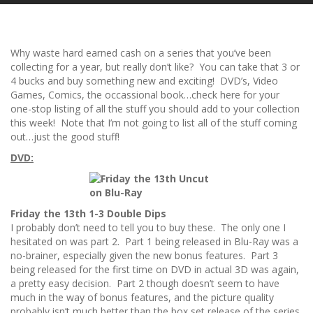
Why waste hard earned cash on a series that you’ve been
collecting for a year, but really don’t like? You can take that 3 or
4 bucks and buy something new and exciting! DVD’s, Video
Games, Comics, the occassional book…check here for your
one-stop listing of all the stuff you should add to your collection
this week! Note that I’m not going to list all of the stuff coming
out…just the good stuff!
DVD:
Friday the 13th 1-3 Double Dips
I probably don’t need to tell you to buy these. The only one I
hesitated on was part 2. Part 1 being released in Blu-Ray was a
no-brainer, especially given the new bonus features. Part 3
being released for the first time on DVD in actual 3D was again,
a pretty easy decision. Part 2 though doesn’t seem to have
much in the way of bonus features, and the picture quality
probably isn’t much better than the box set release of the series