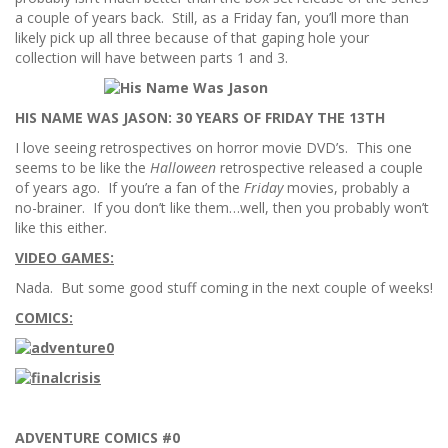
a couple of years back. Still, as a Friday fan, you’ll more than
likely pick up all three because of that gaping hole your
collection will have between parts 1 and 3.
HIS NAME WAS JASON: 30 YEARS OF FRIDAY THE 13TH
I love seeing retrospectives on horror movie DVD’s. This one
seems to be like the
Halloween
retrospective released a couple
of years ago. If you’re a fan of the
Friday
movies, probably a
no-brainer. If you don’t like them…well, then you probably won’t
like this either.
VIDEO GAMES:
Nada. But some good stuff coming in the next couple of weeks!
COMICS:
ADVENTURE COMICS #0