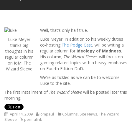
Well, that’s only half true.
Luke Meyer, in addition to his weekly duties
Luke Meyer
co-hosting
The Podge Cast
, will be writing a
thinks big
regular column for
Ideology of Madness
.
thoughts in his
His column,
The Wizard Sleeve
, will focus on
regular column
gaming related topics with a heavy emphases
on IoM: The
on Fourth Edition DnD.
Wizard Sleeve
We’re as tickled as we can be to welcome
Luke to the site.
The first installment of
The Wizard Sleeve
will be posted later this
morning.
April 14, 2009
iompaul
Columns
,
Site News
,
The Wizard
Sleeve
permalink