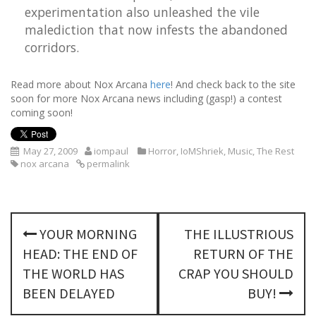
experimentation also unleashed the vile
malediction that now infests the abandoned
corridors.
Read more about Nox Arcana
here
! And check back to the site
soon for more Nox Arcana news including (gasp!) a contest
coming soon!
May 27, 2009
iompaul
Horror
,
IoMShriek
,
Music
,
The Rest
nox arcana
permalink
P
YOUR MORNING
THE ILLUSTRIOUS
o
HEAD: THE END OF
RETURN OF THE
s
THE WORLD HAS
CRAP YOU SHOULD
BEEN DELAYED
BUY!
t