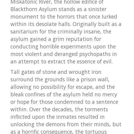
Miskatonic River, the hollow edifice of
Blackthorn Asylum stands as a sinister
monument to the horrors that once lurked
within its desolate halls. Originally built as a
sanitarium for the criminally insane, the
asylum gained a grim reputation for
conducting horrible experiments upon the
most violent and deranged psychopaths in
an attempt to extract the essence of evil.
Tall gates of stone and wrought iron
surround the grounds like a prison wall,
allowing no possibility for escape, and the
bleak confines of the asylum held no mercy
or hope for those condemned to a sentence
within. Over the decades, the torments
inflicted upon the inmates resulted in
unlocking the demons from their minds, but
as a horrific consequence, the tortuous