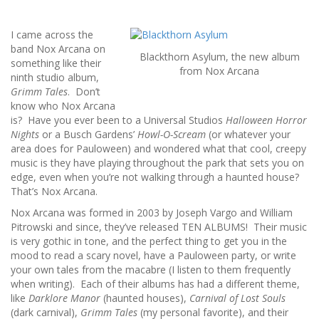
I came across the
band Nox Arcana on
Blackthorn Asylum, the new album
something like their
from Nox Arcana
ninth studio album,
Grimm Tales
. Don’t
know who Nox Arcana
is? Have you ever been to a Universal Studios
Halloween Horror
Nights
or a Busch Gardens’
Howl-O-Scream
(or whatever your
area does for Pauloween) and wondered what that cool, creepy
music is they have playing throughout the park that sets you on
edge, even when you’re not walking through a haunted house?
That’s Nox Arcana.
Nox Arcana was formed in 2003 by Joseph Vargo and William
Pitrowski and since, they’ve released TEN ALBUMS! Their music
is very gothic in tone, and the perfect thing to get you in the
mood to read a scary novel, have a Pauloween party, or write
your own tales from the macabre (I listen to them frequently
when writing). Each of their albums has had a different theme,
like
Darklore Manor
(haunted houses),
Carnival of Lost Souls
(dark carnival),
Grimm Tales
(my personal favorite), and their