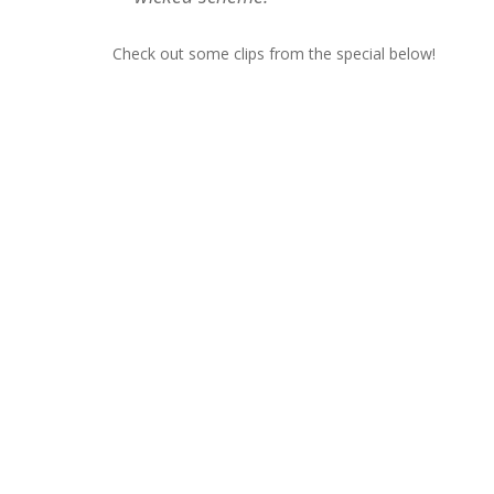
Check out some clips from the special below!