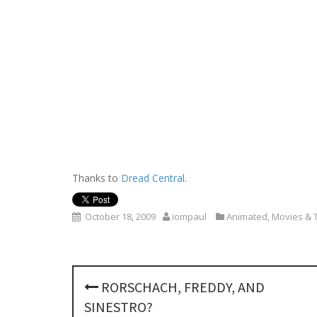
Thanks to
Dread Central
.
October 18, 2009
iompaul
Animated
,
Movies & 
P
RORSCHACH, FREDDY, AND
o
SINESTRO?