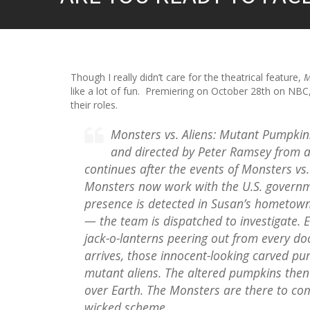
Though I really didn’t care for the theatrical feature,
M
like a lot of fun. Premiering on October 28th on NBC, 
their roles.
Monsters vs. Aliens: Mutant Pumpkin
and directed by Peter Ramsey from a
continues after the events of Monsters vs
Monsters now work with the U.S. governme
presence is detected in Susan’s hometown
— the team is dispatched to investigate. 
jack-o-lanterns peering out from every d
arrives, those innocent-looking carved pu
mutant aliens. The altered pumpkins then 
over Earth. The Monsters are there to co
wicked scheme.