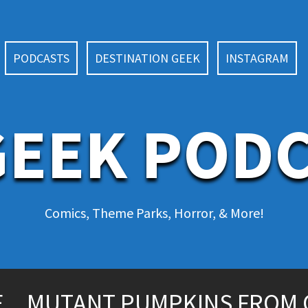
PODCASTS
DESTINATION GEEK
INSTAGRAM
EEK POD
Comics, Theme Parks, Horror, & More!
CE…MUTANT PUMPKINS FROM 