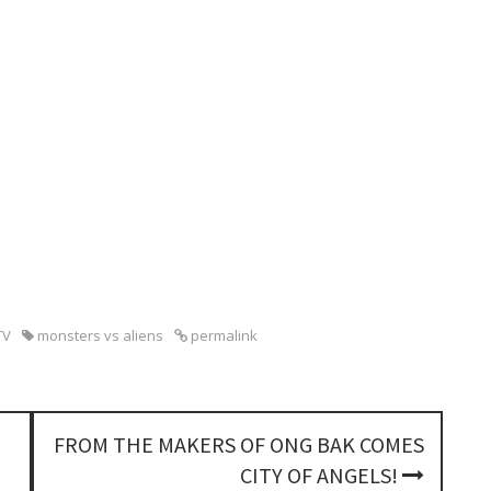
TV
monsters vs aliens
permalink
FROM THE MAKERS OF ONG BAK COMES
CITY OF ANGELS!