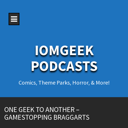
S
k
i
p
t
o
c
o
IOMGEEK
n
t
e
PODCASTS
n
t
Comics, Theme Parks, Horror, & More!
ONE GEEK TO ANOTHER –
GAMESTOPPING BRAGGARTS