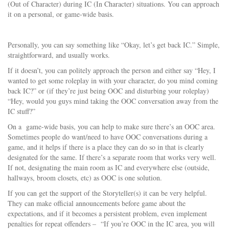
(Out of Character) during IC (In Character) situations. You can approach
it on a personal, or game-wide basis.
Personally, you can say something like “Okay, let’s get back IC.” Simple,
straightforward, and usually works.
If it doesn’t, you can politely approach the person and either say “Hey, I
wanted to get some roleplay in with your character, do you mind coming
back IC?” or (if they’re just being OOC and disturbing your roleplay)
“Hey, would you guys mind taking the OOC conversation away from the
IC stuff?”
On a game-wide basis, you can help to make sure there’s an OOC area.
Sometimes people do want/need to have OOC conversations during a
game, and it helps if there is a place they can do so in that is clearly
designated for the same. If there’s a separate room that works very well.
If not, designating the main room as IC and everywhere else (outside,
hallways, broom closets, etc) as OOC is one solution.
If you can get the support of the Storyteller(s) it can be very helpful.
They can make official announcements before game about the
expectations, and if it becomes a persistent problem, even implement
penalties for repeat offenders – “If you’re OOC in the IC area, you will