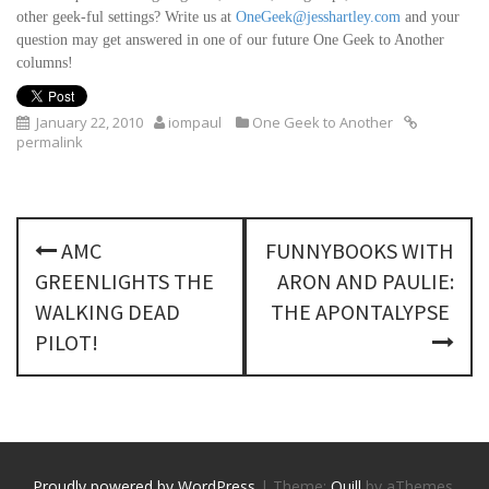
other geek-ful settings? Write us at
OneGeek@jesshartley.com
and your
question may get answered in one of our future One Geek to Another
columns!
January 22, 2010
iompaul
One Geek to Another
permalink
P
AMC
FUNNYBOOKS WITH
o
GREENLIGHTS THE
ARON AND PAULIE:
s
WALKING DEAD
THE APONTALYPSE
PILOT!
t
n
a
Proudly powered by WordPress
|
Theme:
Quill
by aThemes