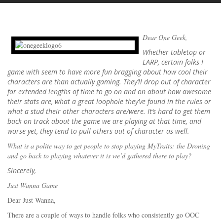
Dear One Geek,
Whether tabletop or
LARP, certain folks I
game with seem to have more fun bragging about how cool their
characters are than actually gaming. They’ll drop out of character
for extended lengths of time to go on and on about how awesome
their stats are, what a great loophole they’ve found in the rules or
what a stud their other characters are/were. It’s hard to get them
back on track about the game we are playing at that time, and
worse yet, they tend to pull others out of character as well.
What is a polite way to get people to stop playing MyTraits: the Droning
and go back to playing whatever it is we’d gathered there to play?
Sincerely,
Just Wanna Game
Dear Just Wanna,
There are a couple of ways to handle folks who consistently go OOC