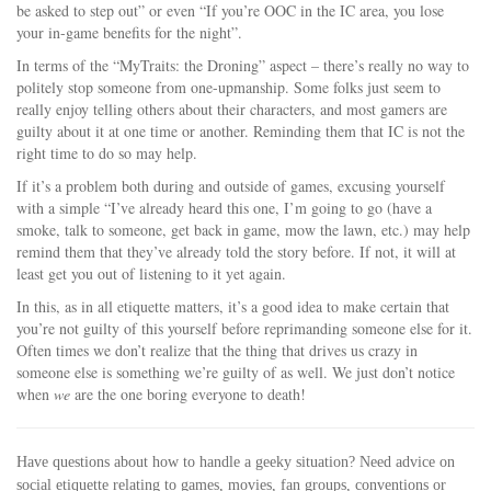
be asked to step out” or even “If you’re OOC in the IC area, you lose
your in-game benefits for the night”.
In terms of the “MyTraits: the Droning” aspect – there’s really no way to
politely stop someone from one-upmanship. Some folks just seem to
really enjoy telling others about their characters, and most gamers are
guilty about it at one time or another. Reminding them that IC is not the
right time to do so may help.
If it’s a problem both during and outside of games, excusing yourself
with a simple “I’ve already heard this one, I’m going to go (have a
smoke, talk to someone, get back in game, mow the lawn, etc.) may help
remind them that they’ve already told the story before. If not, it will at
least get you out of listening to it yet again.
In this, as in all etiquette matters, it’s a good idea to make certain that
you’re not guilty of this yourself before reprimanding someone else for it.
Often times we don’t realize that the thing that drives us crazy in
someone else is something we’re guilty of as well. We just don’t notice
when
we
are the one boring everyone to death!
Have questions about how to handle a geeky situation? Need advice on
social etiquette relating to games, movies, fan groups, conventions or