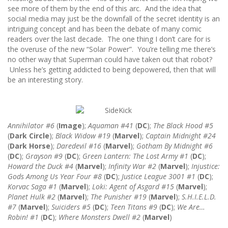
see more of them by the end of this arc. And the idea that
social media may just be the downfall of the secret identity is an
intriguing concept and has been the debate of many comic
readers over the last decade. The one thing I don’t care for is
the overuse of the new “Solar Power”. You’re telling me there’s
no other way that Superman could have taken out that robot?
Unless he’s getting addicted to being depowered, then that will
be an interesting story.
Annihilator #6
(
Image
);
Aquaman #41
(
DC
);
The Black Hood #5
(
Dark Circle
);
Black Widow #19
(
Marvel
);
Captain Midnight #24
(
Dark Horse
);
Daredevil #16
(
Marvel
);
Gotham By Midnight #6
(
DC
);
Grayson #9
(
DC
);
Green Lantern: The Lost Army #1
(
DC
);
Howard the Duck #4
(
Marvel
);
Infinity War #2
(
Marvel
);
Injustice:
Gods Among Us Year Four #8
(
DC
);
Justice League 3001 #1
(
DC
);
Korvac Saga #1
(
Marvel
);
Loki: Agent of Asgard #15
(
Marvel
);
Planet Hulk #2
(
Marvel
);
The Punisher #19
(
Marvel
);
S.H.I.E.L.D.
#7
(
Marvel
);
Suiciders #5
(
DC
);
Teen Titans #9
(
DC
);
We Are…
Robin! #1
(
DC
);
Where Monsters Dwell #2
(
Marvel
)