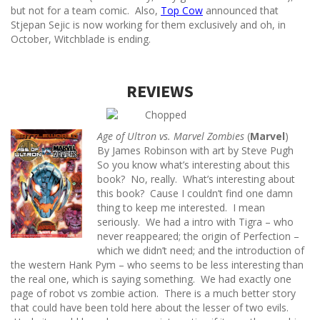
but not for a team comic. Also,
Top Cow
announced that
Stjepan Sejic is now working for them exclusively and oh, in
October, Witchblade is ending.
REVIEWS
Age of Ultron vs. Marvel Zombies
(
Marvel
)
By James Robinson with art by Steve Pugh
So you know what’s interesting about this
book? No, really. What’s interesting about
this book? Cause I couldn’t find one damn
thing to keep me interested. I mean
seriously. We had a intro with Tigra – who
never reappeared; the origin of Perfection –
which we didn’t need; and the introduction of
the western Hank Pym – who seems to be less interesting than
the real one, which is saying something. We had exactly one
page of robot vs zombie action. There is a much better story
that could have been told here about the lesser of two evils.