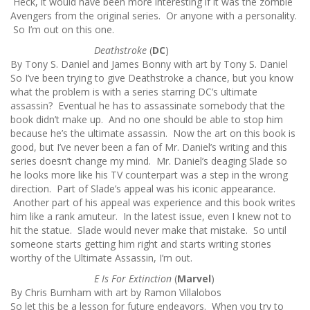
Heck, it would have been more interesting if it was the zombie
Avengers from the original series. Or anyone with a personality.
So I’m out on this one.
Deathstroke
(
DC
)
By Tony S. Daniel and James Bonny with art by Tony S. Daniel
So I’ve been trying to give Deathstroke a chance, but you know
what the problem is with a series starring DC’s ultimate
assassin? Eventual he has to assassinate somebody that the
book didn’t make up. And no one should be able to stop him
because he’s the ultimate assassin. Now the art on this book is
good, but I’ve never been a fan of Mr. Daniel’s writing and this
series doesn’t change my mind. Mr. Daniel’s deaging Slade so
he looks more like his TV counterpart was a step in the wrong
direction. Part of Slade’s appeal was his iconic appearance.
Another part of his appeal was experience and this book writes
him like a rank amuteur. In the latest issue, even I knew not to
hit the statue. Slade would never make that mistake. So until
someone starts getting him right and starts writing stories
worthy of the Ultimate Assassin, I’m out.
E Is For Extinction
(
Marvel
)
By Chris Burnham with art by Ramon Villalobos
So let this be a lesson for future endeavors. When you try to