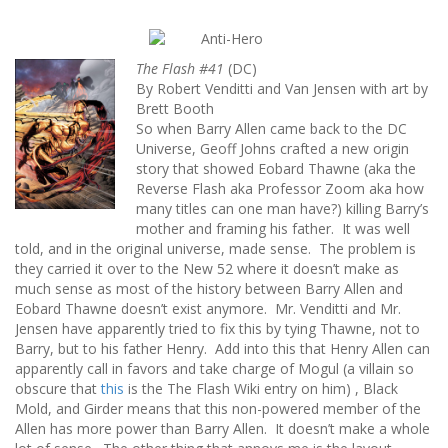
The Flash #41
(DC)
By Robert Venditti and Van Jensen with art by
Brett Booth
So when Barry Allen came back to the DC
Universe, Geoff Johns crafted a new origin
story that showed Eobard Thawne (aka the
Reverse Flash aka Professor Zoom aka how
many titles can one man have?) killing Barry’s
mother and framing his father. It was well
told, and in the original universe, made sense. The problem is
they carried it over to the New 52 where it doesn’t make as
much sense as most of the history between Barry Allen and
Eobard Thawne doesn’t exist anymore. Mr. Venditti and Mr.
Jensen have apparently tried to fix this by tying Thawne, not to
Barry, but to his father Henry. Add into this that Henry Allen can
apparently call in favors and take charge of Mogul (a villain so
obscure that
this
is the The Flash Wiki entry on him) , Black
Mold, and Girder means that this non-powered member of the
Allen has more power than Barry Allen. It doesn’t make a whole