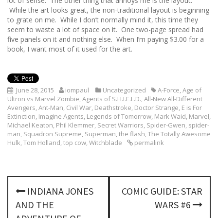
lot of sense. The other thing that annoys me is the layout.
While the art looks great, the non-traditional layout is beginning
to grate on me. While I don’t normally mind it, this time they
seem to waste a lot of space on it. One two-page spread had
five panels on it and nothing else. When I’m paying $3.00 for a
book, I want most of it used for the art.
June 28, 2015
iompaul
Uncategorized
A-Force
,
Age of
Ultron vs Marvel Zombie
,
Agents of S.H.I.E.L.D.
,
All-New All-Different
Avengers
,
Ant-Man
,
Civil War
,
Deathstroke
,
Doctor Strange
,
E is For
Extinction
,
Imagine Agents
,
Legends of Tomorrow
,
Mark Waid
,
Marvel
,
Michael Keaton
,
Phil Klemmer
,
Secret Warriors
,
Spider-Gwen
,
spider-
man
,
Squadron Supreme
,
Superman
,
the flash
,
The Totally Awesome
Hulk
,
Tom Holland
,
top cow
,
Witchblade
permalink
P
INDIANA JONES
COMIC GUIDE: STAR
o
AND THE
WARS #6