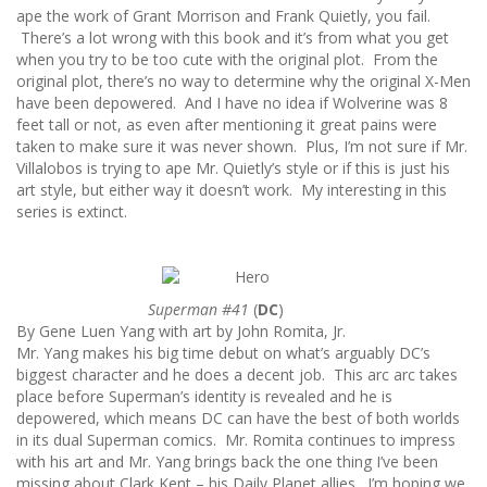
ape the work of Grant Morrison and Frank Quietly, you fail.
There’s a lot wrong with this book and it’s from what you get
when you try to be too cute with the original plot. From the
original plot, there’s no way to determine why the original X-Men
have been depowered. And I have no idea if Wolverine was 8
feet tall or not, as even after mentioning it great pains were
taken to make sure it was never shown. Plus, I’m not sure if Mr.
Villalobos is trying to ape Mr. Quietly’s style or if this is just his
art style, but either way it doesn’t work. My interesting in this
series is extinct.
Superman #41
(
DC
)
By Gene Luen Yang with art by John Romita, Jr.
Mr. Yang makes his big time debut on what’s arguably DC’s
biggest character and he does a decent job. This arc arc takes
place before Superman’s identity is revealed and he is
depowered, which means DC can have the best of both worlds
in its dual Superman comics. Mr. Romita continues to impress
with his art and Mr. Yang brings back the one thing I’ve been
missing about Clark Kent – his Daily Planet allies. I’m hoping we