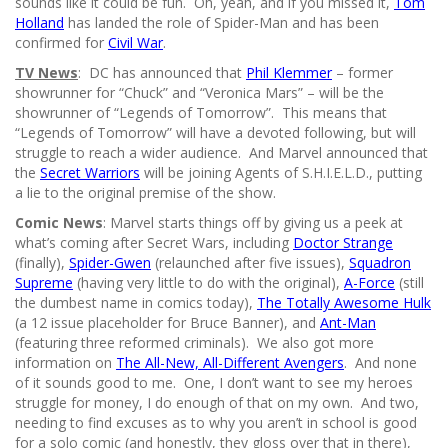
sounds like it could be fun. Oh, yeah, and if you missed it,
Tom
Holland
has landed the role of Spider-Man and has been
confirmed for
Civil War
.
TV News
: DC has announced that
Phil Klemmer
– former
showrunner for “Chuck” and “Veronica Mars” – will be the
showrunner of “Legends of Tomorrow”. This means that
“Legends of Tomorrow” will have a devoted following, but will
struggle to reach a wider audience. And Marvel announced that
the
Secret Warriors
will be joining Agents of S.H.I.E.L.D., putting
a lie to the original premise of the show.
Comic News
: Marvel starts things off by giving us a peek at
what’s coming after Secret Wars, including
Doctor Strange
(finally),
Spider-Gwen
(relaunched after five issues),
Squadron
Supreme
(having very little to do with the original),
A-Force
(still
the dumbest name in comics today),
The Totally Awesome Hulk
(a 12 issue placeholder for Bruce Banner), and
Ant-Man
(featuring three reformed criminals). We also got more
information on
The All-New, All-Different Avengers
. And none
of it sounds good to me. One, I don’t want to see my heroes
struggle for money, I do enough of that on my own. And two,
needing to find excuses as to why you aren’t in school is good
for a solo comic (and honestly, they gloss over that in there),