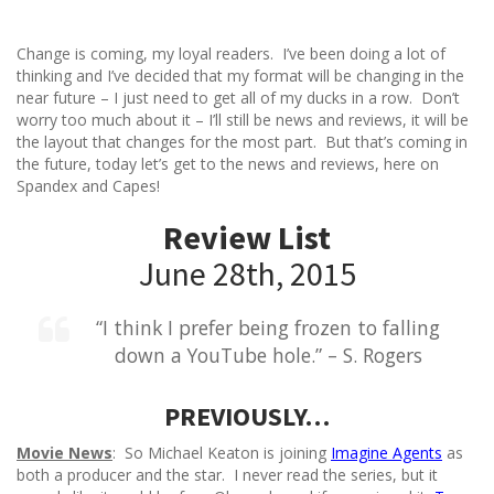
Change is coming, my loyal readers. I’ve been doing a lot of
thinking and I’ve decided that my format will be changing in the
near future – I just need to get all of my ducks in a row. Don’t
worry too much about it – I’ll still be news and reviews, it will be
the layout that changes for the most part. But that’s coming in
the future, today let’s get to the news and reviews, here on
Spandex and Capes!
Review List
June 28th, 2015
“I think I prefer being frozen to falling
down a YouTube hole.” – S. Rogers
PREVIOUSLY…
Movie News
: So Michael Keaton is joining
Imagine Agents
as
both a producer and the star. I never read the series, but it