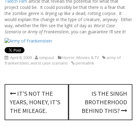
Twitch Film
article that reveals the potential for what that
project could be. It could possibly be that there is a fear that
the zombie genre is drying up like a dead, rotting corpse. It
would explain the change in the type of creature, anyway. Either
way, whether the film see the light of day as
Worst Case
Scenario
or
Army of Frankenstein
, you can guarantee I’ll see it!
April 8, 2009
iompaul
Horror
,
Movies & TV
army of
frankenstein
,
worst case scenario
permalink
P
IT'S NOT THE
IS THE SINGH
o
YEARS, HONEY, IT'S
BROTHERHOOD
s
THE MILEAGE.
BEHIND THIS?
t