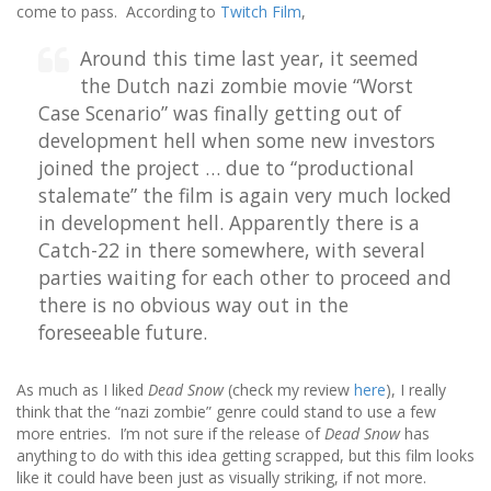
come to pass. According to
Twitch Film
,
Around this time last year, it seemed
the Dutch nazi zombie movie “Worst
Case Scenario” was finally getting out of
development hell when some new investors
joined the project … due to “productional
stalemate” the film is again very much locked
in development hell. Apparently there is a
Catch-22 in there somewhere, with several
parties waiting for each other to proceed and
there is no obvious way out in the
foreseeable future.
As much as I liked
Dead Snow
(check my review
here
), I really
think that the “nazi zombie” genre could stand to use a few
more entries. I’m not sure if the release of
Dead Snow
has
anything to do with this idea getting scrapped, but this film looks
like it could have been just as visually striking, if not more.