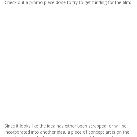
Check out a promo piece done to try to get funding for the film:
Since it looks like the idea has either been scrapped, or will be
incorporated into another idea, a piece of concept art is on the