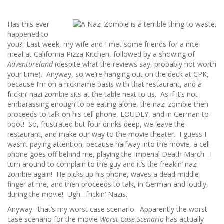
Has this ever
happened to
you? Last week, my wife and I met some friends for a nice
meal at California Pizza Kitchen, followed by a showing of
Adventureland
(despite what the reviews say, probably not worth
your time). Anyway, so we’re hanging out on the deck at CPK,
because I’m on a nickname basis with that restaurant, and a
frickin’ nazi zombie sits at the table next to us. As if it’s not
embarassing enough to be eating alone, the nazi zombie then
proceeds to talk on his cell phone, LOUDLY, and in German to
boot! So, frustrated but four drinks deep, we leave the
restaurant, and make our way to the movie theater. I guess I
wasn’t paying attention, because halfway into the movie, a cell
phone goes off behind me, playing the Imperial Death March. I
turn around to complain to the guy and it’s the freakin’ nazi
zombie again! He picks up his phone, waves a dead middle
finger at me, and then proceeds to talk, in German and loudly,
during the movie! Ugh…frickin’ Nazis.
Anyway…that’s my worst case scenario. Apparently the worst
case scenario for the movie
Worst Case Scenario
has actually